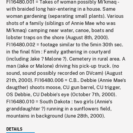
FI16480.001 = Takes of woman possibly Mi'kmaq -
with braided long hair- entering in a house. Same
woman gardening (separating small plants). Various
shots of a family (siblings of Annie Mae who was
Mi'kmaq) camping near water, canoe, boats and
lobster traps on the shore (August 8th, 2000).
FI16480.002 = footage similar to the 5min 30th sec.
in the final film : Family gathering in courtyard
(including Jake ? Malone ?). Cemetery in rural area. A
man (Jake or Malone) driving his pick-up truck. (no
sound, sound possibly recorded on DVcam) (August
21th, 2000). FI16480.006 = C.B.. Debbie (Annie Mae's
daugther) shoots moose, CU gun barrel, CU trigger,
OS Debbie, CU Debbie's eye (October 7th, 2000).
FI16480.010 = South Dakota : two girls (Annie's
granddaughter ?) running in a sunflowers field,
mountains in background (June 28th, 2000).
DETAILS