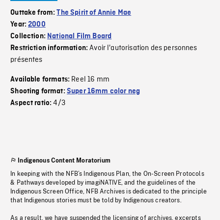
Outtake from:
The Spirit of Annie Mae
Year:
2000
Collection:
National Film Board
Avoir l'autorisation des personnes
Restriction information:
présentes
Reel 16 mm
Available formats:
Shooting format:
Super 16mm color neg
4/3
Aspect ratio:
Indigenous Content Moratorium
In keeping with the NFB’s Indigenous Plan, the On-Screen Protocols
& Pathways developed by imagiNATIVE, and the guidelines of the
Indigenous Screen Office, NFB Archives is dedicated to the principle
that Indigenous stories must be told by Indigenous creators.
As a result, we have suspended the licensing of archives, excerpts