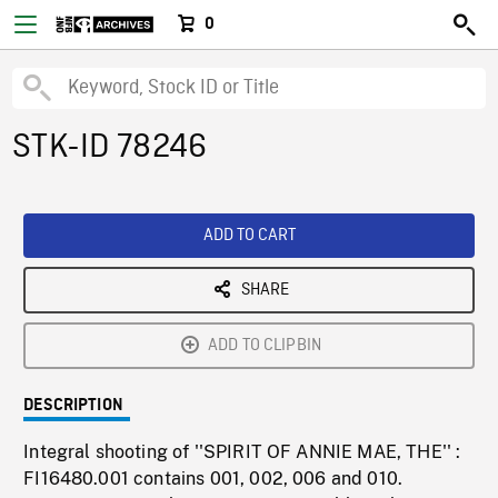
0
STK-ID 78246
ADD TO CART
SHARE
ADD TO CLIPBIN
DESCRIPTION
Integral shooting of ''SPIRIT OF ANNIE MAE, THE'' :
FI16480.001 contains 001, 002, 006 and 010.