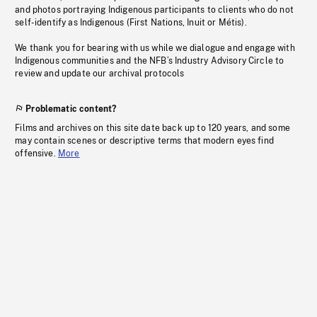
and photos portraying Indigenous participants to clients who do not
self-identify as Indigenous (First Nations, Inuit or Métis).
We thank you for bearing with us while we dialogue and engage with
Indigenous communities and the NFB’s Industry Advisory Circle to
review and update our archival protocols
Problematic content?
Films and archives on this site date back up to 120 years, and some
may contain scenes or descriptive terms that modern eyes find
offensive.
More