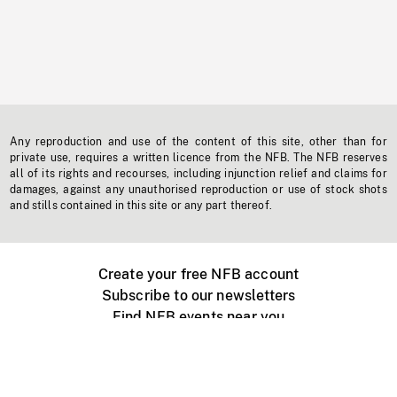
Any reproduction and use of the content of this site, other than for
private use, requires a written licence from the NFB. The NFB reserves
all of its rights and recourses, including injunction relief and claims for
damages, against any unauthorised reproduction or use of stock shots
and stills contained in this site or any part thereof.
Create your free NFB account
Subscribe to our newsletters
Find NFB events near you
Create with the NFB
Organize a public screening