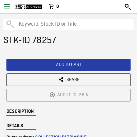
0
STK-ID 78257
ADD TO CART
SHARE
ADD TO CLIPBIN
DESCRIPTION
DETAILS