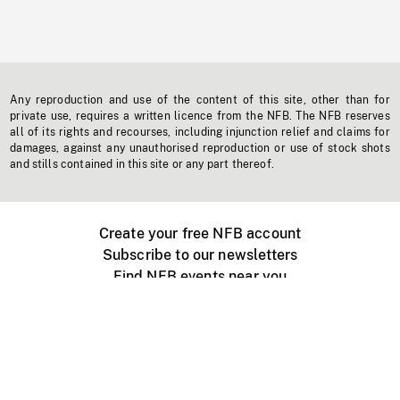
Any reproduction and use of the content of this site, other than for
private use, requires a written licence from the NFB. The NFB reserves
all of its rights and recourses, including injunction relief and claims for
damages, against any unauthorised reproduction or use of stock shots
and stills contained in this site or any part thereof.
Create your free NFB account
Subscribe to our newsletters
Find NFB events near you
Create with the NFB
Organize a public screening
About