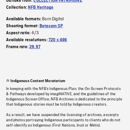
Outtake from:
COLLECTION PATRIMOINE
Collection:
NFB Heritage
Born Digital
Available formats:
Shooting format:
Betacam SP
4/3
Aspect ratio:
Available resolutions:
720 x 486
Frame rate:
29.97
Indigenous Content Moratorium
In keeping with the NFB’s Indigenous Plan, the On-Screen Protocols
& Pathways developed by imagiNATIVE, and the guidelines of the
Indigenous Screen Office, NFB Archives is dedicated to the principle
that Indigenous stories must be told by Indigenous creators.
As a result, we have suspended the licensing of archives, excerpts
and photos portraying Indigenous participants to clients who do not
self-identify as Indigenous (First Nations, Inuit or Métis).