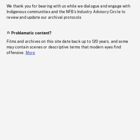
We thank you for bearing with us while we dialogue and engage with
Indigenous communities and the NFB’s Industry Advisory Circle to
review and update our archival protocols
Problematic content?
Films and archives on this site date back up to 120 years, and some
may contain scenes or descriptive terms that modern eyes find
offensive.
More