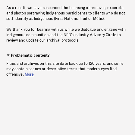
As a result, we have suspended the licensing of archives, excerpts
and photos portraying Indigenous participants to clients who do not
self-identify as Indigenous (First Nations, Inuit or Métis).
We thank you for bearing with us while we dialogue and engage with
Indigenous communities and the NFB’s Industry Advisory Circle to
review and update our archival protocols
Problematic content?
Films and archives on this site date back up to 120 years, and some
may contain scenes or descriptive terms that modern eyes find
offensive.
More