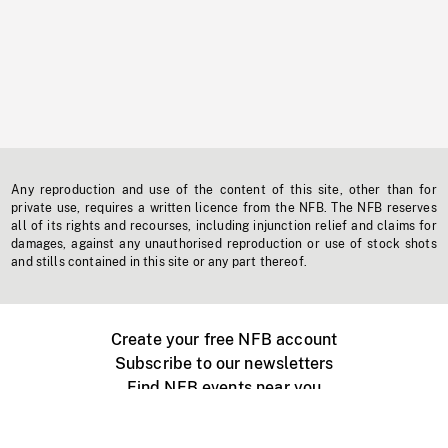
Any reproduction and use of the content of this site, other than for
private use, requires a written licence from the NFB. The NFB reserves
all of its rights and recourses, including injunction relief and claims for
damages, against any unauthorised reproduction or use of stock shots
and stills contained in this site or any part thereof.
Create your free NFB account
Subscribe to our newsletters
Find NFB events near you
Create with the NFB
Organize a public screening