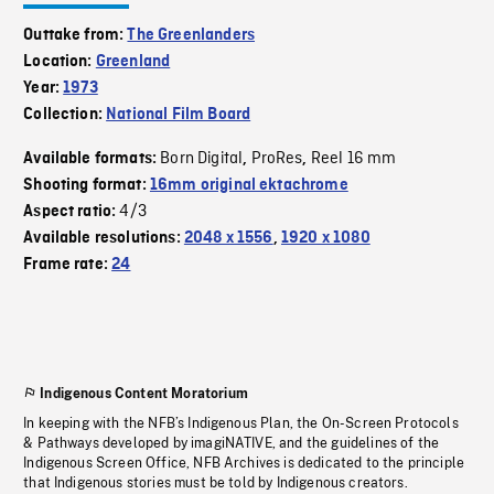
Outtake from:
The Greenlanders
Location:
Greenland
Year:
1973
Collection:
National Film Board
Born Digital
ProRes
Reel 16 mm
Available formats:
,
,
Shooting format:
16mm original ektachrome
4/3
Aspect ratio:
Available resolutions:
2048 x 1556
,
1920 x 1080
Frame rate:
24
Indigenous Content Moratorium
In keeping with the NFB’s Indigenous Plan, the On-Screen Protocols
& Pathways developed by imagiNATIVE, and the guidelines of the
Indigenous Screen Office, NFB Archives is dedicated to the principle
that Indigenous stories must be told by Indigenous creators.