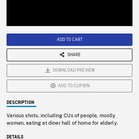
/
Loaded
:
Playback
0%
Rate
ADD TO CART
SHARE
DOWNLOAD PREVIEW
ADD TO CLIPBIN
DESCRIPTION
Various shots, including CUs of people, mostly
women, eating at diner hall of home for elderly.
DETAILS