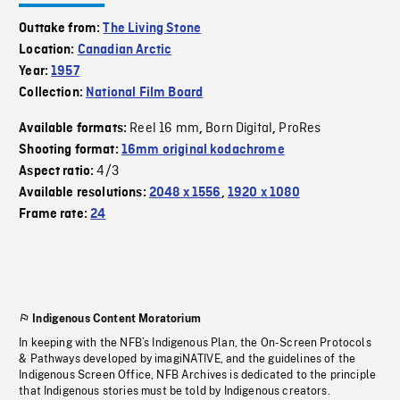
Outtake from:
The Living Stone
Location:
Canadian Arctic
Year:
1957
Collection:
National Film Board
Reel 16 mm
Born Digital
ProRes
Available formats:
,
,
Shooting format:
16mm original kodachrome
4/3
Aspect ratio:
Available resolutions:
2048 x 1556
,
1920 x 1080
Frame rate:
24
Indigenous Content Moratorium
In keeping with the NFB’s Indigenous Plan, the On-Screen Protocols
& Pathways developed by imagiNATIVE, and the guidelines of the
Indigenous Screen Office, NFB Archives is dedicated to the principle
that Indigenous stories must be told by Indigenous creators.