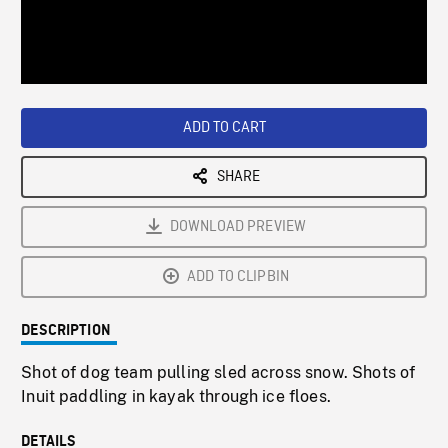
/
Loaded
:
Playback
0%
Rate
ADD TO CART
SHARE
DOWNLOAD PREVIEW
ADD TO CLIPBIN
DESCRIPTION
Shot of dog team pulling sled across snow. Shots of
Inuit paddling in kayak through ice floes.
DETAILS