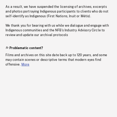
As a result, we have suspended the licensing of archives, excerpts
and photos portraying Indigenous participants to clients who do not
self-identify as Indigenous (First Nations, Inuit or Métis).
We thank you for bearing with us while we dialogue and engage with
Indigenous communities and the NFB’s Industry Advisory Circle to
review and update our archival protocols
Problematic content?
Films and archives on this site date back up to 120 years, and some
may contain scenes or descriptive terms that modern eyes find
offensive.
More