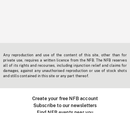
Any reproduction and use of the content of this site, other than for
private use, requires a written licence from the NFB. The NFB reserves
all of its rights and recourses, including injunction relief and claims for
damages, against any unauthorised reproduction or use of stock shots
and stills contained in this site or any part thereof.
Create your free NFB account
Subscribe to our newsletters
Find NFB events near you
Create with the NFB
Organize a public screening