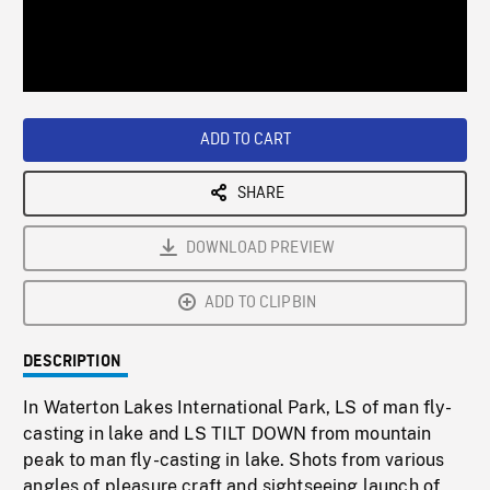
/
Loaded
:
Playback
0%
Rate
ADD TO CART
SHARE
DOWNLOAD PREVIEW
ADD TO CLIPBIN
DESCRIPTION
In Waterton Lakes International Park, LS of man fly-
casting in lake and LS TILT DOWN from mountain
peak to man fly-casting in lake. Shots from various
angles of pleasure craft and sightseeing launch of