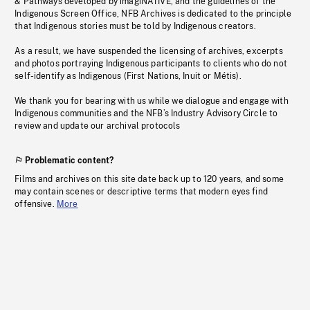
& Pathways developed by imagiNATIVE, and the guidelines of the
Indigenous Screen Office, NFB Archives is dedicated to the principle
that Indigenous stories must be told by Indigenous creators.
As a result, we have suspended the licensing of archives, excerpts
and photos portraying Indigenous participants to clients who do not
self-identify as Indigenous (First Nations, Inuit or Métis).
We thank you for bearing with us while we dialogue and engage with
Indigenous communities and the NFB’s Industry Advisory Circle to
review and update our archival protocols
Problematic content?
Films and archives on this site date back up to 120 years, and some
may contain scenes or descriptive terms that modern eyes find
offensive.
More