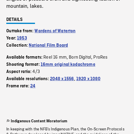
mountain, lakes.
DETAILS
Outtake from:
Wardens of Waterton
Year:
1953
Collection:
National Film Board
Reel 16 mm
Born Digital
ProRes
Available formats:
,
,
Shooting format:
16mm original kodachrome
4/3
Aspect ratio:
Available resolutions:
2048 x 1556
,
1920 x 1080
Frame rate:
24
Indigenous Content Moratorium
In keeping with the NFB’s Indigenous Plan, the On-Screen Protocols