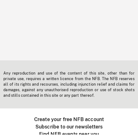
Any reproduction and use of the content of this site, other than for
private use, requires a written licence from the NFB. The NFB reserves
all of its rights and recourses, including injunction relief and claims for
damages, against any unauthorised reproduction or use of stock shots
and stills contained in this site or any part thereof.
Create your free NFB account
Subscribe to our newsletters
Find NFB events near you