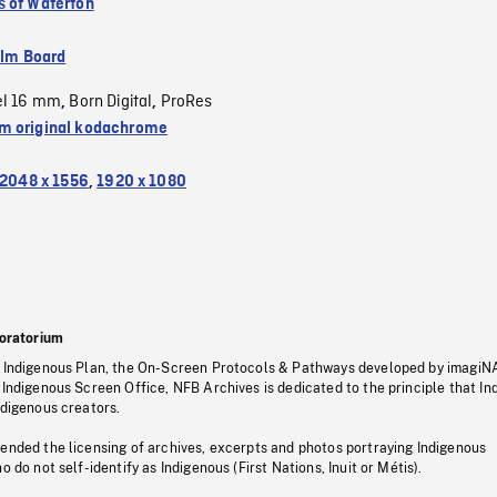
 of Waterton
ilm Board
el 16 mm
Born Digital
ProRes
,
,
 original kodachrome
2048 x 1556
,
1920 x 1080
oratorium
s Indigenous Plan, the On-Screen Protocols & Pathways developed by imagiN
 Indigenous Screen Office, NFB Archives is dedicated to the principle that I
ndigenous creators.
pended the licensing of archives, excerpts and photos portraying Indigenous
o do not self-identify as Indigenous (First Nations, Inuit or Métis).