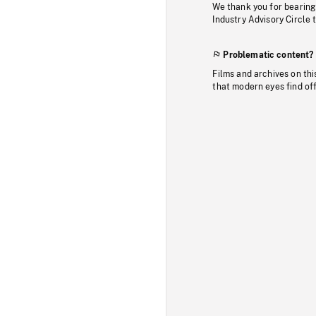
We thank you for bearing
Industry Advisory Circle 
Problematic content?
Films and archives on thi
that modern eyes find of