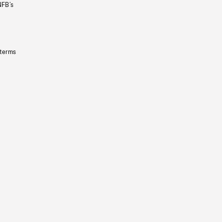
NFB’s
 terms