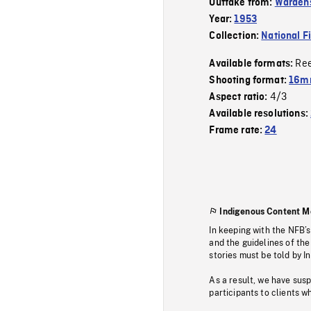
Outtake from:
Wardens
Year:
1953
Collection:
National F
Re
Available formats:
Shooting format:
16mm
4/3
Aspect ratio:
Available resolutions:
Frame rate:
24
Indigenous Content M
In keeping with the NFB’
and the guidelines of the
stories must be told by I
As a result, we have sus
participants to clients wh