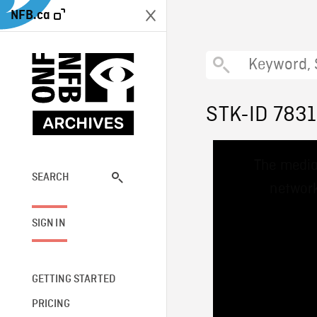
NFB.ca
STK-ID 783
This
The media
is
a
SEARCH
network
modal
window.
SIGN IN
GETTING STARTED
PRICING