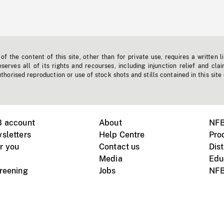
f the content of this site, other than for private use, requires a written l
erves all of its rights and recourses, including injunction relief and clai
horised reproduction or use of stock shots and stills contained in this site
B account
About
NFB
sletters
Help Centre
Pro
r you
Contact us
Dist
Media
Edu
creening
Jobs
NFB
Instagram
Vimeo
X