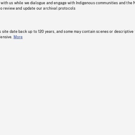
 with us while we dialogue and engage with Indigenous communities and the 
to review and update our archival protocols
s site date back up to 120 years, and some may contain scenes or descriptive
fensive.
More