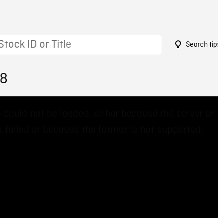
Search tip
18
 could not be loaded, either because the server or
 failed or because the format is not supported.