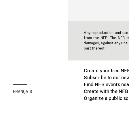
Any reproduction and use o
from the NFB. The NFB res
damages, against any unaut
part thereof.
Create your free NF
Subscribe to our new
Find NFB events nea
Create with the NFB
FRANÇAIS
Organize a public s
Facebook
Youtube