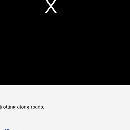
/
Loaded
:
Mute
0%
rotting along roads.