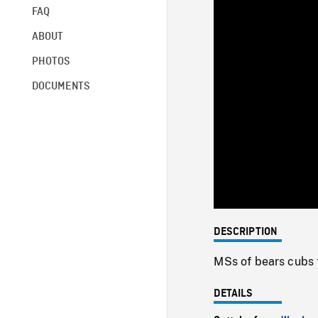
FAQ
ABOUT
PHOTOS
DOCUMENTS
DESCRIPTION
MSs of bears cubs t
DETAILS