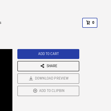
s
0
ADD TO CART
SHARE
DOWNLOAD PREVIEW
ADD TO CLIPBIN