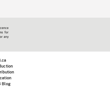
icence
ms for
 or any
.ca
duction
ribution
cation
 Blog