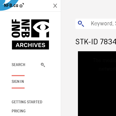
NFB.ca
STK-ID 783
This
The media
is
a
SEARCH
network
modal
window.
SIGN IN
GETTING STARTED
PRICING