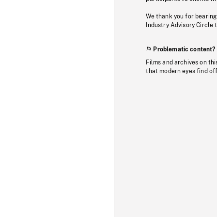
We thank you for bearing
Industry Advisory Circle 
Problematic content?
Films and archives on thi
that modern eyes find of