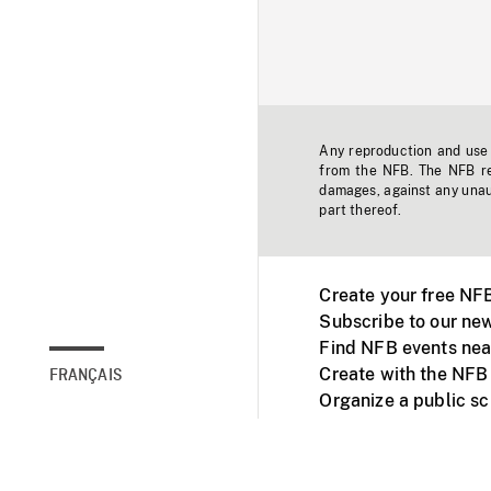
Any reproduction and use o
from the NFB. The NFB res
damages, against any unaut
part thereof.
Create your free NF
Subscribe to our new
Find NFB events nea
Create with the NFB
FRANÇAIS
Organize a public s
Facebook
Youtube