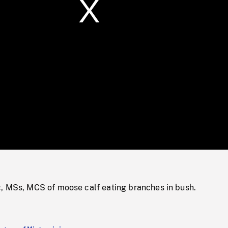
/
Loaded
:
Mute
0%
, MSs, MCS of moose calf eating branches in bush.