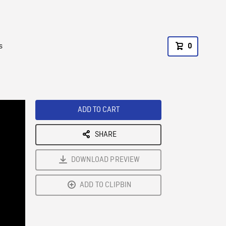
s
0
ADD TO CART
SHARE
DOWNLOAD PREVIEW
ADD TO CLIPBIN