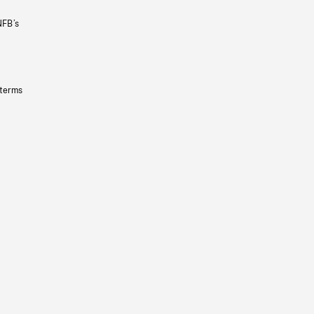
NFB’s
 terms