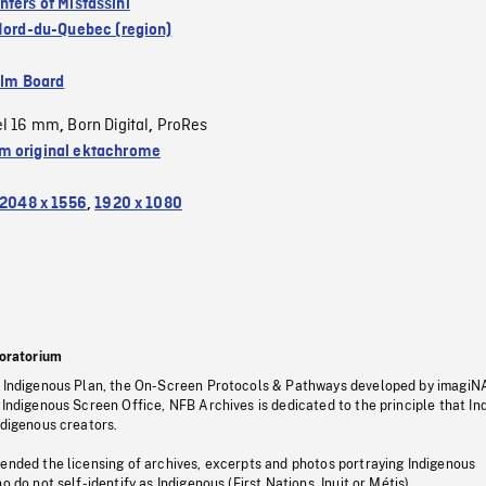
nters of Mistassini
Nord-du-Quebec (region)
ilm Board
el 16 mm
Born Digital
ProRes
,
,
 original ektachrome
2048 x 1556
,
1920 x 1080
oratorium
s Indigenous Plan, the On-Screen Protocols & Pathways developed by imagiN
 Indigenous Screen Office, NFB Archives is dedicated to the principle that I
ndigenous creators.
pended the licensing of archives, excerpts and photos portraying Indigenous
o do not self-identify as Indigenous (First Nations, Inuit or Métis).