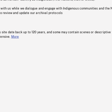
 with us while we dialogue and engage with Indigenous communities and the 
to review and update our archival protocols
s site date back up to 120 years, and some may contain scenes or descriptive
fensive.
More