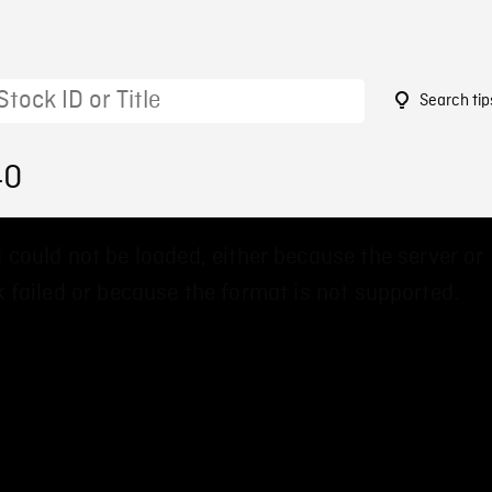
Search tip
40
 could not be loaded, either because the server or
 failed or because the format is not supported.