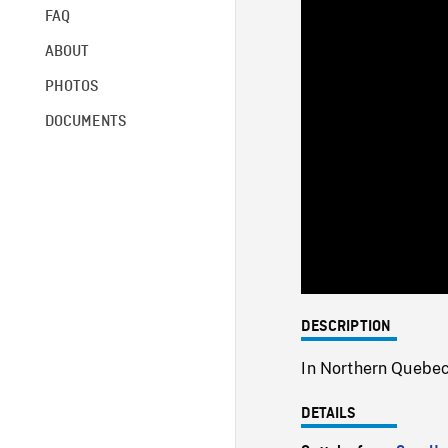
FAQ
ABOUT
PHOTOS
DOCUMENTS
DESCRIPTION
In Northern Quebec
DETAILS