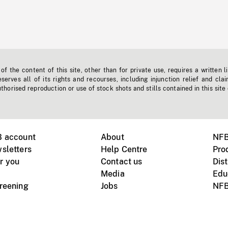
f the content of this site, other than for private use, requires a written l
erves all of its rights and recourses, including injunction relief and clai
horised reproduction or use of stock shots and stills contained in this site
B account
About
NFB
sletters
Help Centre
Pro
r you
Contact us
Dist
Media
Edu
creening
Jobs
NFB
Instagram
Vimeo
X