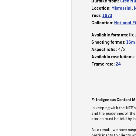
Outtake from:
Cree Hu
Location:
Mistassini
,
Year:
1973
Collection:
National F
Re
Available formats:
Shooting format:
16mm
4/3
Aspect ratio:
Available resolutions:
Frame rate:
24
Indigenous Content M
In keeping with the NFB’
and the guidelines of the
stories must be told by I
As a result, we have sus
participants to clients wh