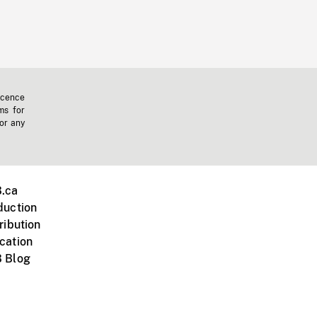
icence
ms for
 or any
.ca
duction
ribution
cation
 Blog