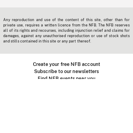
Any reproduction and use of the content of this site, other than for
private use, requires a written licence from the NFB. The NFB reserves
all of its rights and recourses, including injunction relief and claims for
damages, against any unauthorised reproduction or use of stock shots
and stills contained in this site or any part thereof.
Create your free NFB account
Subscribe to our newsletters
Find NFB events near you
Create with the NFB
Organize a public screening
About
Help Centre
Contact us