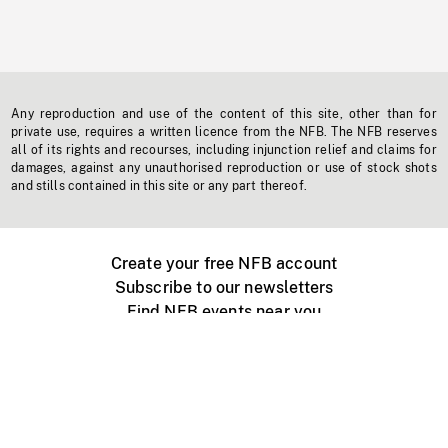
Any reproduction and use of the content of this site, other than for
private use, requires a written licence from the NFB. The NFB reserves
all of its rights and recourses, including injunction relief and claims for
damages, against any unauthorised reproduction or use of stock shots
and stills contained in this site or any part thereof.
Create your free NFB account
Subscribe to our newsletters
Find NFB events near you
Create with the NFB
Organize a public screening
About