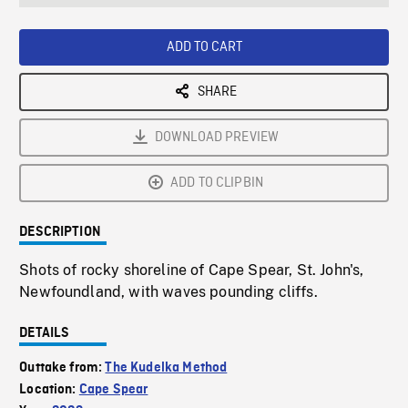
seconds
Rate
Scree
ADD TO CART
SHARE
DOWNLOAD PREVIEW
ADD TO CLIPBIN
DESCRIPTION
Shots of rocky shoreline of Cape Spear, St. John's,
Newfoundland, with waves pounding cliffs.
DETAILS
Outtake from:
The Kudelka Method
Location:
Cape Spear