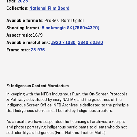
Year:
2023
Collection:
National Film Board
ProRes
Born Digital
Available formats:
,
Shooting format:
Blackmagic 8K (7680x4320)
16/9
Aspect ratio:
Available resolutions:
1920 x 1080
,
3840 x 2160
Frame rate:
23.976
Indigenous Content Moratorium
In keeping with the NFB’s Indigenous Plan, the On-Screen Protocols
& Pathways developed by imagiNATIVE, and the guidelines of the
Indigenous Screen Office, NFB Archives is dedicated to the principle
that Indigenous stories must be told by Indigenous creators.
As a result, we have suspended the licensing of archives, excerpts
and photos portraying Indigenous participants to clients who do not
self-identify as Indigenous (First Nations, Inuit or Métis).