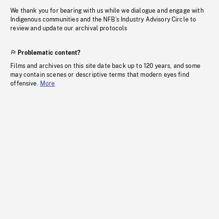
We thank you for bearing with us while we dialogue and engage with
Indigenous communities and the NFB’s Industry Advisory Circle to
review and update our archival protocols
Problematic content?
Films and archives on this site date back up to 120 years, and some
may contain scenes or descriptive terms that modern eyes find
offensive.
More