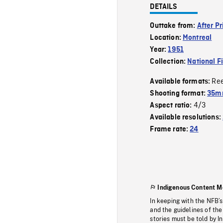
DETAILS
Outtake from:
After P
Location:
Montreal
Year:
1951
Collection:
National F
Re
Available formats:
Shooting format:
35mm
4/3
Aspect ratio:
Available resolutions:
Frame rate:
24
Indigenous Content M
In keeping with the NFB’
and the guidelines of the
stories must be told by I