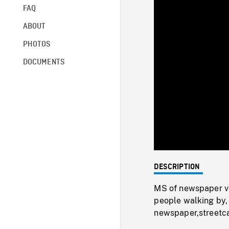
FAQ
ABOUT
PHOTOS
DOCUMENTS
DESCRIPTION
MS of newspaper ve
people walking by,
newspaper,streetca