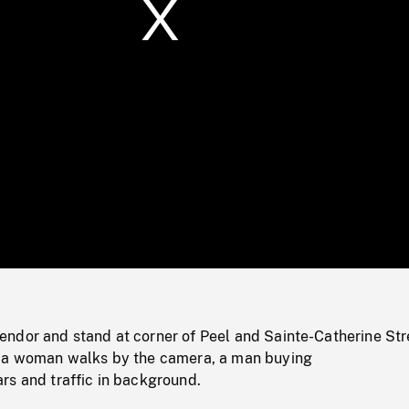
/
Loaded
:
Mute
0%
ndor and stand at corner of Peel and Sainte-Catherine Str
 a woman walks by the camera, a man buying
rs and traffic in background.