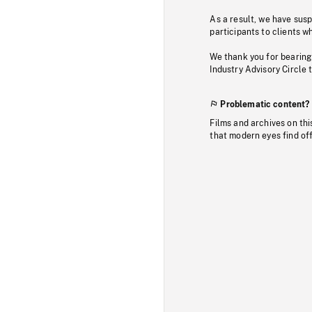
As a result, we have sus
participants to clients wh
We thank you for bearing
Industry Advisory Circle 
Problematic content?
Films and archives on thi
that modern eyes find of