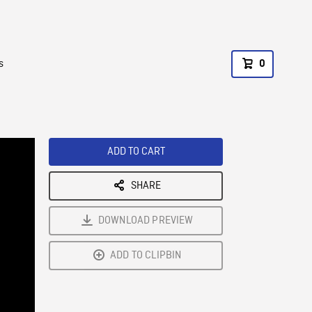
s
0
ADD TO CART
SHARE
DOWNLOAD PREVIEW
ADD TO CLIPBIN