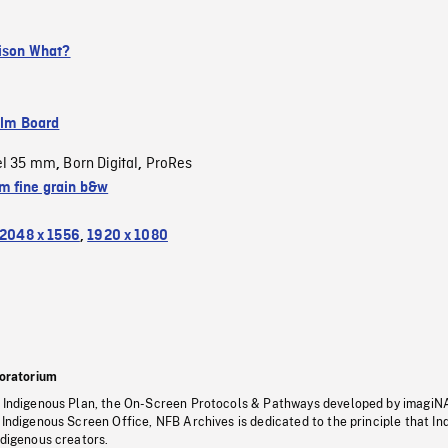
rison What?
ilm Board
el 35 mm
Born Digital
ProRes
,
,
 fine grain b&w
2048 x 1556
,
1920 x 1080
oratorium
s Indigenous Plan, the On-Screen Protocols & Pathways developed by imagiN
 Indigenous Screen Office, NFB Archives is dedicated to the principle that I
ndigenous creators.