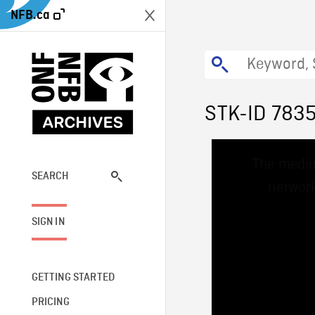
NFB.ca
STK-ID 783
This
The media
is
a
SEARCH
network
modal
window.
SIGN IN
GETTING STARTED
PRICING