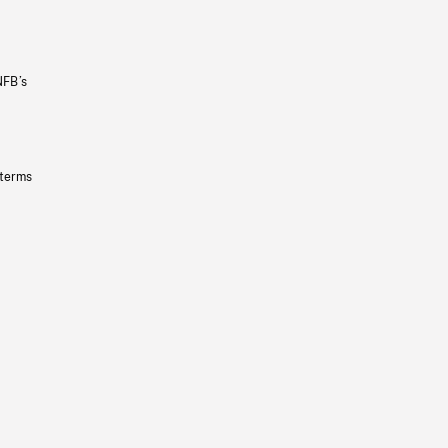
NFB’s
 terms