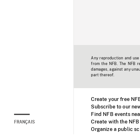
Any reproduction and use o
from the NFB. The NFB res
damages, against any unaut
part thereof.
Create your free NF
Subscribe to our new
Find NFB events nea
Create with the NFB
FRANÇAIS
Organize a public s