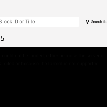
Search tip
55
 could not be loaded, either because the server or
 failed or because the format is not supported.