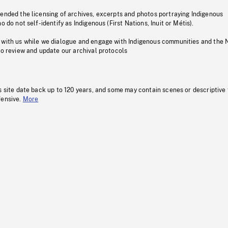
pended the licensing of archives, excerpts and photos portraying Indigenous
o do not self-identify as Indigenous (First Nations, Inuit or Métis).
 with us while we dialogue and engage with Indigenous communities and the 
to review and update our archival protocols
s site date back up to 120 years, and some may contain scenes or descriptive
fensive.
More