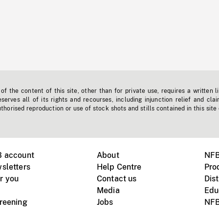
f the content of this site, other than for private use, requires a written l
erves all of its rights and recourses, including injunction relief and clai
horised reproduction or use of stock shots and stills contained in this site
B account
About
NFB
sletters
Help Centre
Pro
r you
Contact us
Dist
Media
Edu
creening
Jobs
NFB