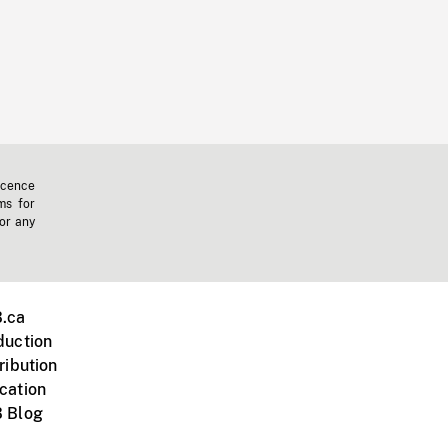
icence
ms for
 or any
.ca
duction
ribution
cation
 Blog