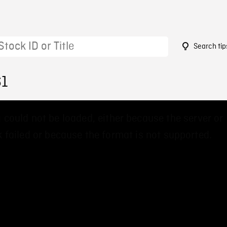
Search tip
61
 could not be loaded, either because the server or
 failed or because the format is not supported.