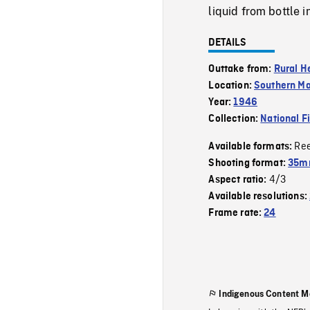
liquid from bottle i
DETAILS
Outtake from:
Rural H
Location:
Southern Ma
Year:
1946
Collection:
National F
Re
Available formats:
Shooting format:
35mm
4/3
Aspect ratio:
Available resolutions:
Frame rate:
24
Indigenous Content M