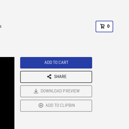
s
0
ADD TO CART
SHARE
DOWNLOAD PREVIEW
ADD TO CLIPBIN