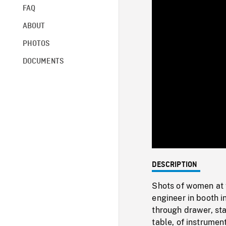
FAQ
ABOUT
PHOTOS
DOCUMENTS
DESCRIPTION
Shots of women at 
engineer in booth 
through drawer, sta
table, of instrumen