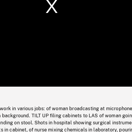
/
Loaded
:
Mute
0%
work in various jobs: of woman broadcasting at microphone
in background. TILT UP filing cabinets to LAS of woman goi
nding on stool. Shots in hospital showing surgical instrume
ts in cabinet, of nurse mixing chemicals in laboratory, pouri