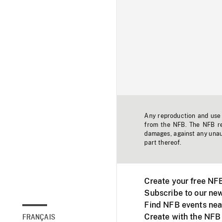
Any reproduction and use o
from the NFB. The NFB res
damages, against any unaut
part thereof.
Create your free NF
Subscribe to our new
Find NFB events nea
Create with the NFB
FRANÇAIS