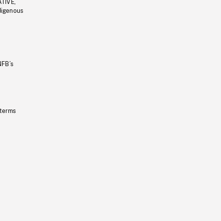
ATIVE,
ndigenous
NFB’s
 terms