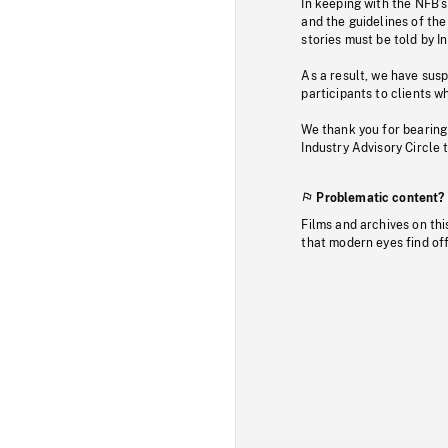
In keeping with the NFB’
and the guidelines of the
stories must be told by I
As a result, we have sus
participants to clients wh
We thank you for bearing
Industry Advisory Circle 
Problematic content?
Films and archives on thi
that modern eyes find of