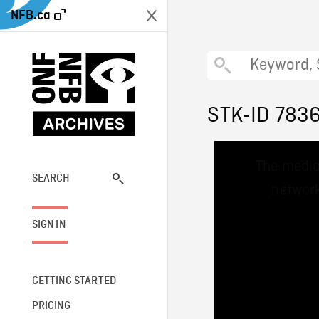
NFB.ca
STK-ID 783
This
The media
is
a
SEARCH
network
modal
window.
SIGN IN
GETTING STARTED
PRICING