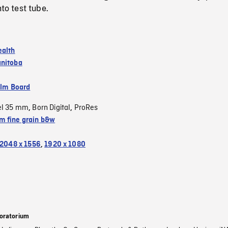
nto test tube.
ealth
nitoba
ilm Board
el 35 mm
Born Digital
ProRes
,
,
 fine grain b&w
2048 x 1556
,
1920 x 1080
oratorium