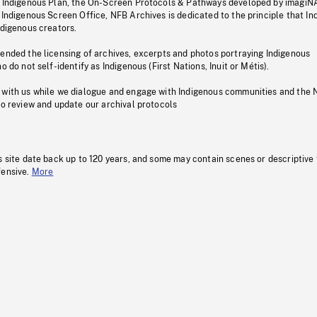
s Indigenous Plan, the On-Screen Protocols & Pathways developed by imagiN
 Indigenous Screen Office, NFB Archives is dedicated to the principle that I
ndigenous creators.
pended the licensing of archives, excerpts and photos portraying Indigenous
o do not self-identify as Indigenous (First Nations, Inuit or Métis).
 with us while we dialogue and engage with Indigenous communities and the 
to review and update our archival protocols
s site date back up to 120 years, and some may contain scenes or descriptive
fensive.
More