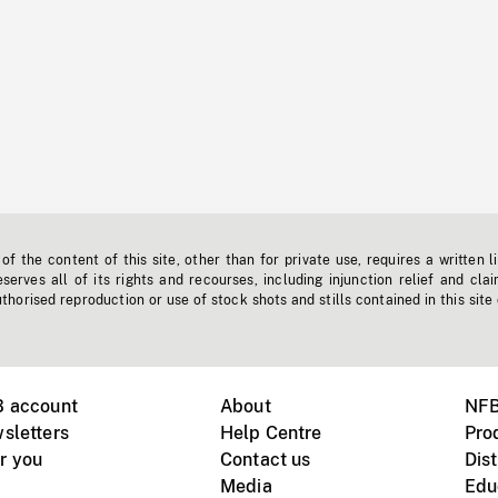
f the content of this site, other than for private use, requires a written l
erves all of its rights and recourses, including injunction relief and clai
horised reproduction or use of stock shots and stills contained in this site
B account
About
NFB
sletters
Help Centre
Pro
r you
Contact us
Dist
Media
Edu