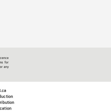
icence
ms for
 or any
.ca
duction
ribution
cation