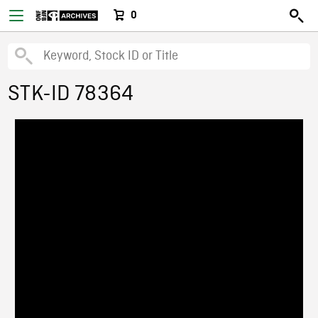
0
STK-ID 78364