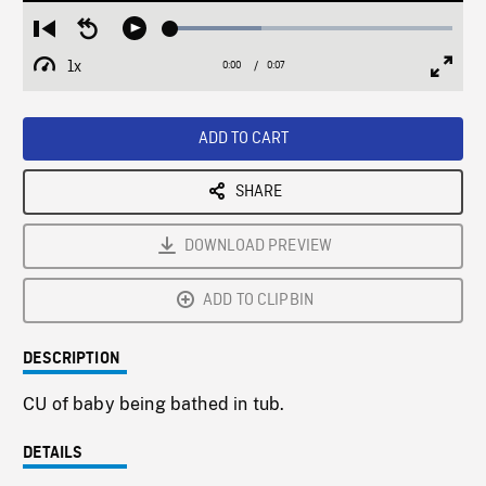
Loaded
:
Restart
Seek
Play
32.11%
from
backward
1x
0:00
Current
0:07
Duration
/
beginning
10
Playback
Full
Time
seconds
Rate
Scree
ADD TO CART
SHARE
DOWNLOAD PREVIEW
ADD TO CLIPBIN
DESCRIPTION
CU of baby being bathed in tub.
DETAILS