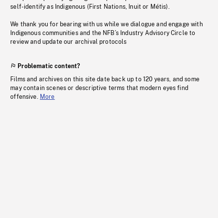
self-identify as Indigenous (First Nations, Inuit or Métis).
We thank you for bearing with us while we dialogue and engage with
Indigenous communities and the NFB’s Industry Advisory Circle to
review and update our archival protocols
Problematic content?
Films and archives on this site date back up to 120 years, and some
may contain scenes or descriptive terms that modern eyes find
offensive.
More