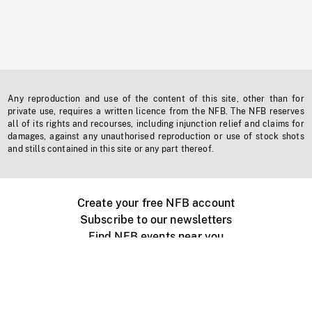
Any reproduction and use of the content of this site, other than for
private use, requires a written licence from the NFB. The NFB reserves
all of its rights and recourses, including injunction relief and claims for
damages, against any unauthorised reproduction or use of stock shots
and stills contained in this site or any part thereof.
Create your free NFB account
Subscribe to our newsletters
Find NFB events near you
Create with the NFB
Organize a public screening