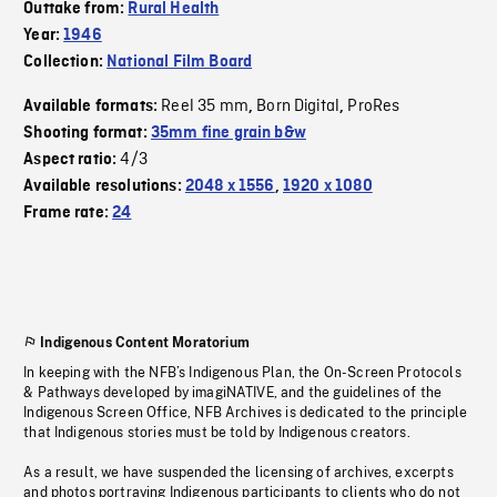
Outtake from:
Rural Health
Year:
1946
Collection:
National Film Board
Reel 35 mm
Born Digital
ProRes
Available formats:
,
,
Shooting format:
35mm fine grain b&w
4/3
Aspect ratio:
Available resolutions:
2048 x 1556
,
1920 x 1080
Frame rate:
24
Indigenous Content Moratorium
In keeping with the NFB’s Indigenous Plan, the On-Screen Protocols
& Pathways developed by imagiNATIVE, and the guidelines of the
Indigenous Screen Office, NFB Archives is dedicated to the principle
that Indigenous stories must be told by Indigenous creators.
As a result, we have suspended the licensing of archives, excerpts
and photos portraying Indigenous participants to clients who do not