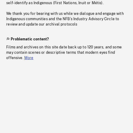
self-identify as Indigenous (First Nations, Inuit or Métis).
We thank you for bearing with us while we dialogue and engage with
Indigenous communities and the NFB’s Industry Advisory Circle to
review and update our archival protocols
Problematic content?
Films and archives on this site date back up to 120 years, and some
may contain scenes or descriptive terms that modern eyes find
offensive.
More