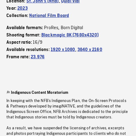
Location:
St. John's (Nfld)
,
Quidi Vidi
Year:
2023
Collection:
National Film Board
ProRes
Born Digital
Available formats:
,
Shooting format:
Blackmagic 8K (7680x4320)
16/9
Aspect ratio:
Available resolutions:
1920 x 1080
,
3840 x 2160
Frame rate:
23.976
Indigenous Content Moratorium
In keeping with the NFB’s Indigenous Plan, the On-Screen Protocols
& Pathways developed by imagiNATIVE, and the guidelines of the
Indigenous Screen Office, NFB Archives is dedicated to the principle
that Indigenous stories must be told by Indigenous creators.
As a result, we have suspended the licensing of archives, excerpts
and photos portraying Indigenous participants to clients who do not