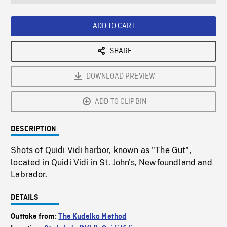
seconds
Rate
Scree
ADD TO CART
SHARE
DOWNLOAD PREVIEW
ADD TO CLIPBIN
DESCRIPTION
Shots of Quidi Vidi harbor, known as "The Gut",
located in Quidi Vidi in St. John's, Newfoundland and
Labrador.
DETAILS
Outtake from:
The Kudelka Method