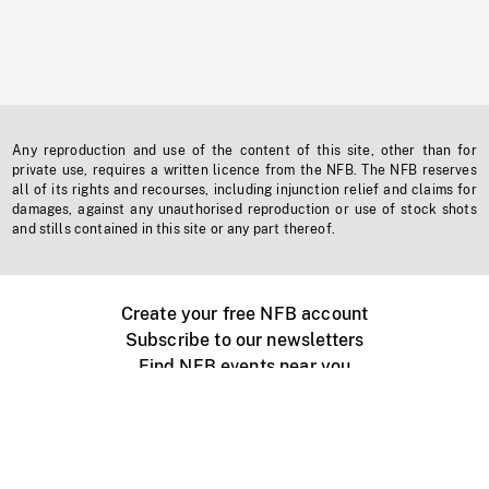
Any reproduction and use of the content of this site, other than for
private use, requires a written licence from the NFB. The NFB reserves
all of its rights and recourses, including injunction relief and claims for
damages, against any unauthorised reproduction or use of stock shots
and stills contained in this site or any part thereof.
Create your free NFB account
Subscribe to our newsletters
Find NFB events near you
Create with the NFB
Organize a public screening