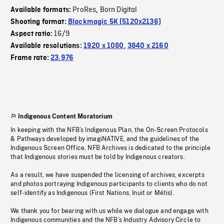
ProRes
Born Digital
Available formats:
,
Shooting format:
Blackmagic 5K (5120x2136)
16/9
Aspect ratio:
Available resolutions:
1920 x 1080
,
3840 x 2160
Frame rate:
23.976
Indigenous Content Moratorium
In keeping with the NFB’s Indigenous Plan, the On-Screen Protocols
& Pathways developed by imagiNATIVE, and the guidelines of the
Indigenous Screen Office, NFB Archives is dedicated to the principle
that Indigenous stories must be told by Indigenous creators.
As a result, we have suspended the licensing of archives, excerpts
and photos portraying Indigenous participants to clients who do not
self-identify as Indigenous (First Nations, Inuit or Métis).
We thank you for bearing with us while we dialogue and engage with
Indigenous communities and the NFB’s Industry Advisory Circle to