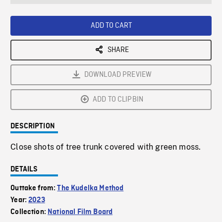
seconds
Rate
Scree
ADD TO CART
SHARE
DOWNLOAD PREVIEW
ADD TO CLIPBIN
DESCRIPTION
Close shots of tree trunk covered with green moss.
DETAILS
Outtake from:
The Kudelka Method
Year:
2023
Collection:
National Film Board