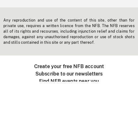
Any reproduction and use of the content of this site, other than for
private use, requires a written licence from the NFB. The NFB reserves
all of its rights and recourses, including injunction relief and claims for
damages, against any unauthorised reproduction or use of stock shots
and stills contained in this site or any part thereof.
Create your free NFB account
Subscribe to our newsletters
Find NFB events near you
Create with the NFB
Organize a public screening
About
Help Centre
Contact us