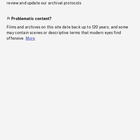
review and update our archival protocols
Problematic content?
Films and archives on this site date back up to 120 years, and some
may contain scenes or descriptive terms that modern eyes find
offensive.
More