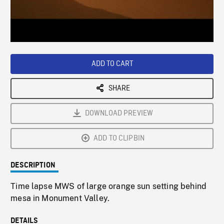
/
Loaded
:
Playback
0%
Rate
ADD TO CART
SHARE
DOWNLOAD PREVIEW
ADD TO CLIPBIN
DESCRIPTION
Time lapse MWS of large orange sun setting behind
mesa in Monument Valley.
DETAILS