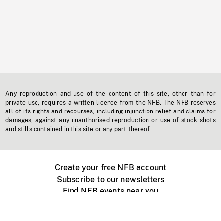
Any reproduction and use of the content of this site, other than for
private use, requires a written licence from the NFB. The NFB reserves
all of its rights and recourses, including injunction relief and claims for
damages, against any unauthorised reproduction or use of stock shots
and stills contained in this site or any part thereof.
Create your free NFB account
Subscribe to our newsletters
Find NFB events near you
Create with the NFB
Organize a public screening