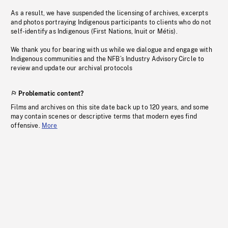
As a result, we have suspended the licensing of archives, excerpts
and photos portraying Indigenous participants to clients who do not
self-identify as Indigenous (First Nations, Inuit or Métis).
We thank you for bearing with us while we dialogue and engage with
Indigenous communities and the NFB’s Industry Advisory Circle to
review and update our archival protocols
Problematic content?
Films and archives on this site date back up to 120 years, and some
may contain scenes or descriptive terms that modern eyes find
offensive.
More