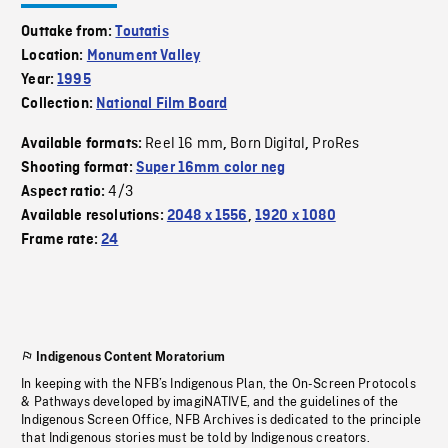
Outtake from:
Toutatis
Location:
Monument Valley
Year:
1995
Collection:
National Film Board
Reel 16 mm
Born Digital
ProRes
Available formats:
,
,
Shooting format:
Super 16mm color neg
4/3
Aspect ratio:
Available resolutions:
2048 x 1556
,
1920 x 1080
Frame rate:
24
Indigenous Content Moratorium
In keeping with the NFB’s Indigenous Plan, the On-Screen Protocols
& Pathways developed by imagiNATIVE, and the guidelines of the
Indigenous Screen Office, NFB Archives is dedicated to the principle
that Indigenous stories must be told by Indigenous creators.