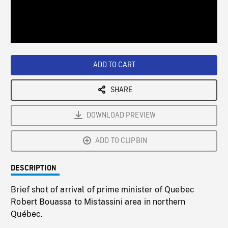
/
Loaded
:
Playback
0%
Rate
ADD TO CART
SHARE
DOWNLOAD PREVIEW
ADD TO CLIPBIN
DESCRIPTION
Brief shot of arrival of prime minister of Quebec
Robert Bouassa to Mistassini area in northern
Québec.