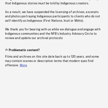
that Indigenous stories must be told by Indigenous creators.
As a result, we have suspended the licensing of archives, excerpts
and photos portraying Indigenous participants to clients who do not
self-identify as Indigenous (First Nations, Inuit or Métis).
We thank you for bearing with us while we dialogue and engage with
Indigenous communities and the NFB’s Industry Advisory Circle to
review and update our archival protocols
Problematic content?
Films and archives on this site date back up to 120 years, and some
may contain scenes or descriptive terms that modern eyes find
offensive.
More