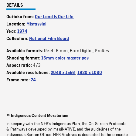
DETAILS
Outtake from:
Our Land Is Our Life
Location:
Mistassini
Year:
1974
Collection:
National Film Board
Reel 16 mm
Born Digital
ProRes
Available formats:
,
,
Shooting format:
16mm color master pos
4/3
Aspect ratio:
Available resolutions:
2048 x 1556
,
1920 x 1080
Frame rate:
24
Indigenous Content Moratorium
In keeping with the NFB’s Indigenous Plan, the On-Screen Protocols
& Pathways developed by imagiNATIVE, and the guidelines of the
Indigenous Screen Office, NFB Archives is dedicated to the principle