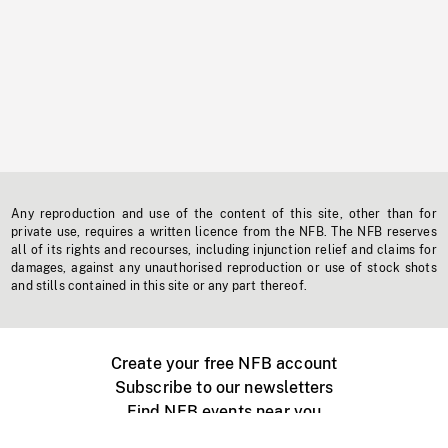
Any reproduction and use of the content of this site, other than for
private use, requires a written licence from the NFB. The NFB reserves
all of its rights and recourses, including injunction relief and claims for
damages, against any unauthorised reproduction or use of stock shots
and stills contained in this site or any part thereof.
Create your free NFB account
Subscribe to our newsletters
Find NFB events near you
Create with the NFB