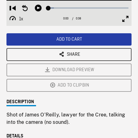
Loaded
:
Restart
Seek
Play
6.73%
from
backward
1x
0:00
Current
0:38
Duration
/
beginning
10
Playback
Full
Time
seconds
Rate
Scree
ADD TO CART
SHARE
DOWNLOAD PREVIEW
ADD TO CLIPBIN
DESCRIPTION
Shot of James O’Reilly, lawyer for the Cree, talking
into the camera (no sound).
DETAILS