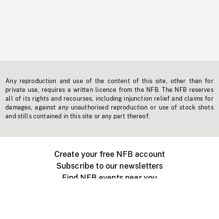
Any reproduction and use of the content of this site, other than for
private use, requires a written licence from the NFB. The NFB reserves
all of its rights and recourses, including injunction relief and claims for
damages, against any unauthorised reproduction or use of stock shots
and stills contained in this site or any part thereof.
Create your free NFB account
Subscribe to our newsletters
Find NFB events near you
Create with the NFB
Organize a public screening