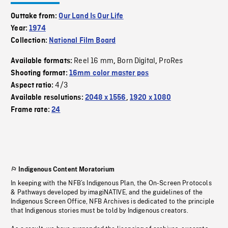
Outtake from:
Our Land Is Our Life
Year:
1974
Collection:
National Film Board
Reel 16 mm
Born Digital
ProRes
Available formats:
,
,
Shooting format:
16mm color master pos
4/3
Aspect ratio:
Available resolutions:
2048 x 1556
,
1920 x 1080
Frame rate:
24
Indigenous Content Moratorium
In keeping with the NFB’s Indigenous Plan, the On-Screen Protocols
& Pathways developed by imagiNATIVE, and the guidelines of the
Indigenous Screen Office, NFB Archives is dedicated to the principle
that Indigenous stories must be told by Indigenous creators.