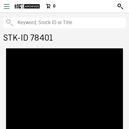
0
STK-ID 78401