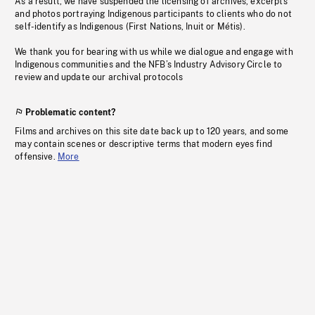
As a result, we have suspended the licensing of archives, excerpts
and photos portraying Indigenous participants to clients who do not
self-identify as Indigenous (First Nations, Inuit or Métis).
We thank you for bearing with us while we dialogue and engage with
Indigenous communities and the NFB’s Industry Advisory Circle to
review and update our archival protocols
Problematic content?
Films and archives on this site date back up to 120 years, and some
may contain scenes or descriptive terms that modern eyes find
offensive.
More