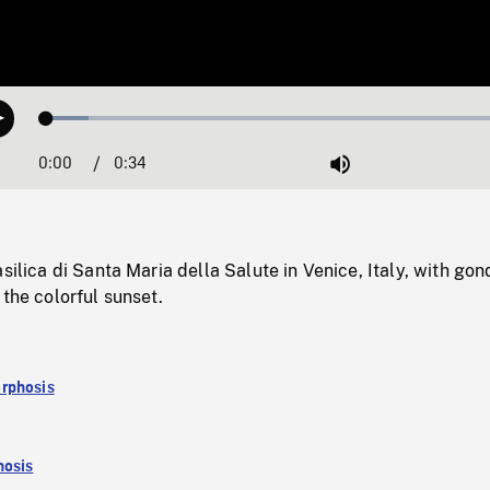
Loaded
:
Play
8.73%
0:00
Current
0:34
Duration
/
Mute
Time
asilica di Santa Maria della Salute in Venice, Italy, with go
 the colorful sunset.
rphosis
osis