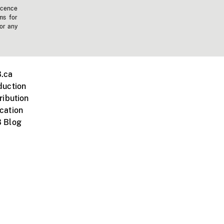
icence
ms for
 or any
.ca
duction
ribution
cation
 Blog