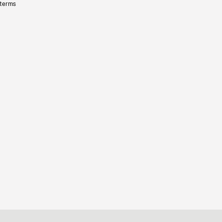
 terms