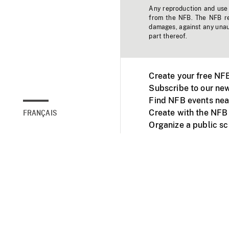
Any reproduction and use o
from the NFB. The NFB res
damages, against any unaut
part thereof.
Create your free NF
Subscribe to our new
Find NFB events nea
Create with the NFB
FRANÇAIS
Organize a public s
Facebook
Youtube
NFB on TVs and mob