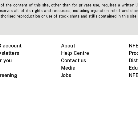
f the content of this site, other than for private use, requires a written l
erves all of its rights and recourses, including injunction relief and clai
horised reproduction or use of stock shots and stills contained in this site
B account
About
NFB
sletters
Help Centre
Pro
r you
Contact us
Dist
Media
Edu
creening
Jobs
NFB
Instagram
Vimeo
X
ile devices