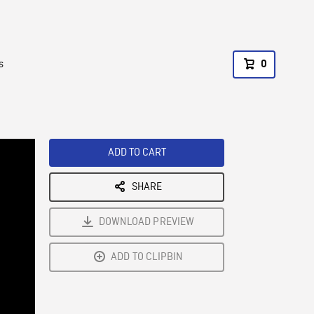
s
0
ADD TO CART
SHARE
DOWNLOAD PREVIEW
ADD TO CLIPBIN