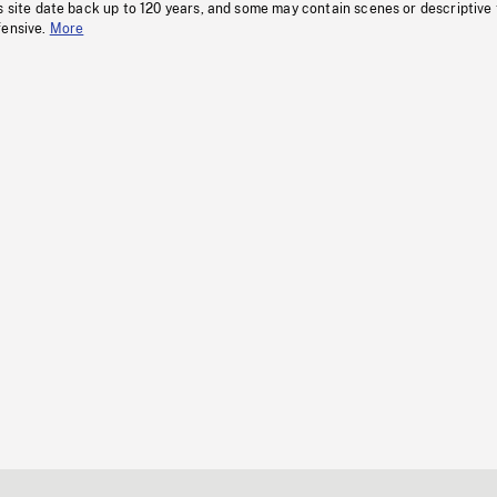
s site date back up to 120 years, and some may contain scenes or descriptive
fensive.
More