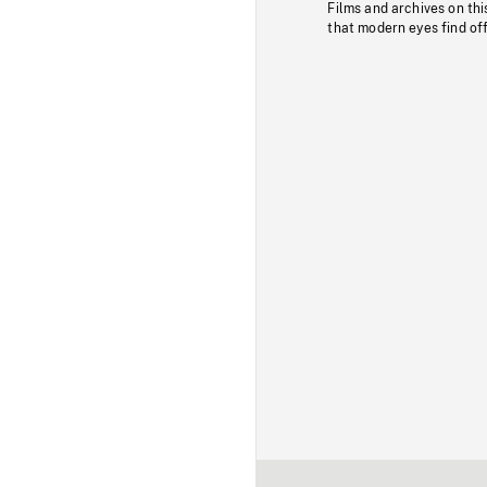
Films and archives on thi
that modern eyes find of