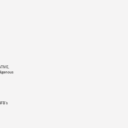
ATIVE,
ndigenous
NFB’s