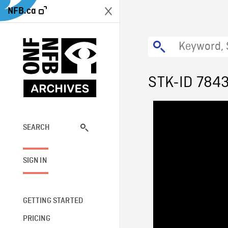
NFB.ca
STK-ID 784
SEARCH
SIGN IN
GETTING STARTED
PRICING