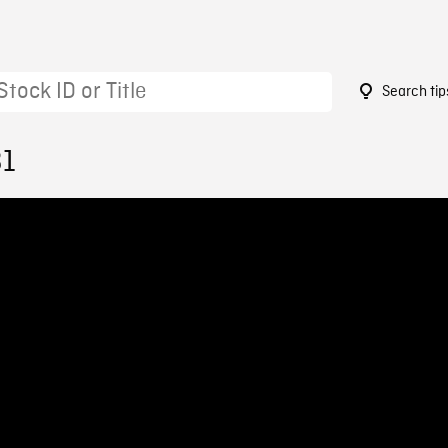
Search tip
31