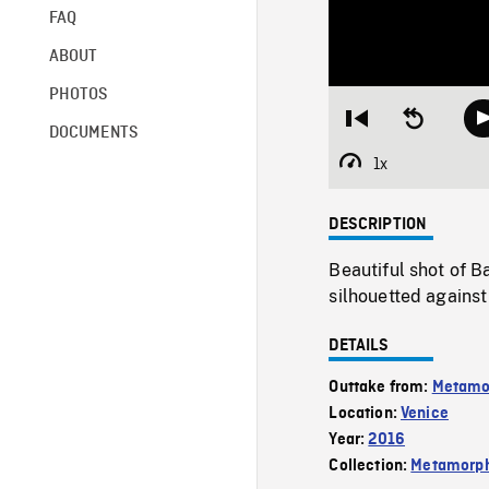
FAQ
ABOUT
PHOTOS
Restart
Seek
DOCUMENTS
from
backward
beginning
10
1x
Playback
seconds
Rate
DESCRIPTION
Beautiful shot of B
silhouetted against
DETAILS
Outtake from:
Metamo
Location:
Venice
Year:
2016
Collection:
Metamorph