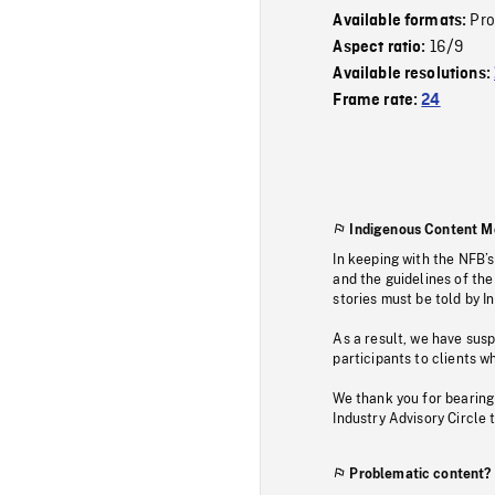
Pr
Available formats:
16/9
Aspect ratio:
Available resolutions:
Frame rate:
24
Indigenous Content M
In keeping with the NFB’
and the guidelines of the
stories must be told by I
As a result, we have sus
participants to clients wh
We thank you for bearing
Industry Advisory Circle 
Problematic content?