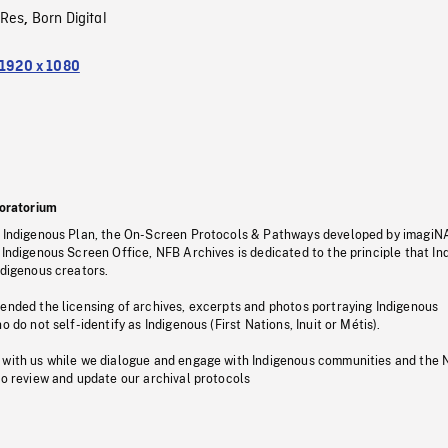
oRes
Born Digital
,
1920 x 1080
oratorium
s Indigenous Plan, the On-Screen Protocols & Pathways developed by imagiN
 Indigenous Screen Office, NFB Archives is dedicated to the principle that I
ndigenous creators.
pended the licensing of archives, excerpts and photos portraying Indigenous
o do not self-identify as Indigenous (First Nations, Inuit or Métis).
 with us while we dialogue and engage with Indigenous communities and the 
to review and update our archival protocols