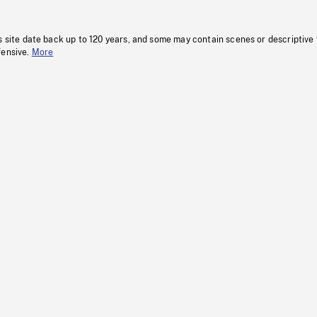
s site date back up to 120 years, and some may contain scenes or descriptive
fensive.
More