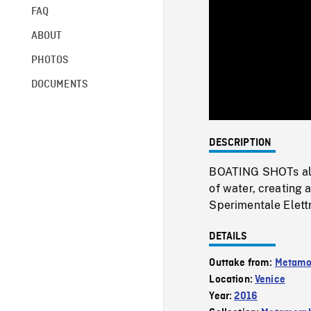
FAQ
ABOUT
PHOTOS
DOCUMENTS
DESCRIPTION
BOATING SHOTs alon
of water, creating 
Sperimentale Elettr
DETAILS
Outtake from:
Metamo
Location:
Venice
Year:
2016