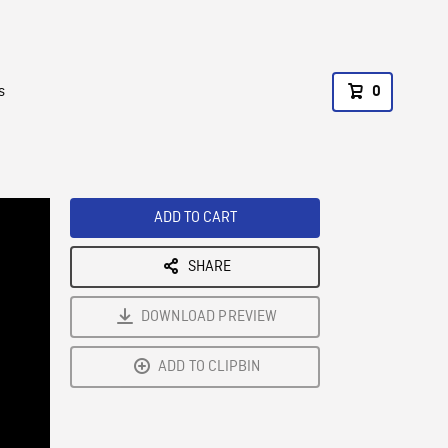
s
0
ADD TO CART
SHARE
DOWNLOAD PREVIEW
ADD TO CLIPBIN