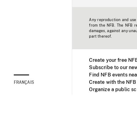
Any reproduction and use o
from the NFB. The NFB res
damages, against any unaut
part thereof.
Create your free NF
Subscribe to our new
Find NFB events nea
Create with the NFB
FRANÇAIS
Organize a public s
Facebook
Youtube
NFB on TVs and mob