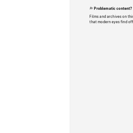
Problematic content?
Films and archives on thi
that modern eyes find of