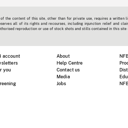
f the content of this site, other than for private use, requires a written l
erves all of its rights and recourses, including injunction relief and clai
horised reproduction or use of stock shots and stills contained in this site
B account
About
NFB
sletters
Help Centre
Pro
r you
Contact us
Dist
Media
Edu
creening
Jobs
NFB
Instagram
Vimeo
X
ile devices