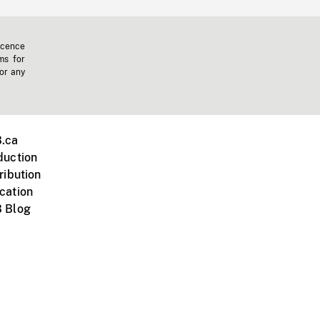
icence
ms for
 or any
.ca
duction
ribution
cation
 Blog