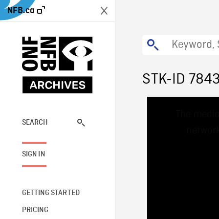
NFB.ca
STK-ID 784
This
The media
is
a
SEARCH
network
modal
window.
SIGN IN
GETTING STARTED
PRICING