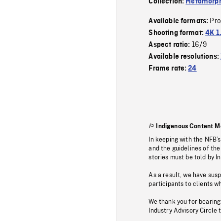
Collection:
Metamorph
Pr
Available formats:
Shooting format:
4K 1
16/9
Aspect ratio:
Available resolutions:
Frame rate:
24
Indigenous Content M
In keeping with the NFB’
and the guidelines of the
stories must be told by I
As a result, we have sus
participants to clients wh
We thank you for bearing
Industry Advisory Circle 