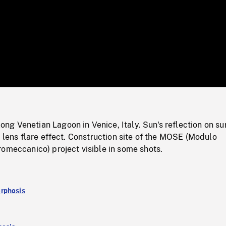
/
Loaded
:
Mute
0%
g Venetian Lagoon in Venice, Italy. Sun's reflection on su
a lens flare effect. Construction site of the MOSE (Modulo
omeccanico) project visible in some shots.
rphosis