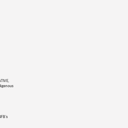
ATIVE,
ndigenous
NFB’s