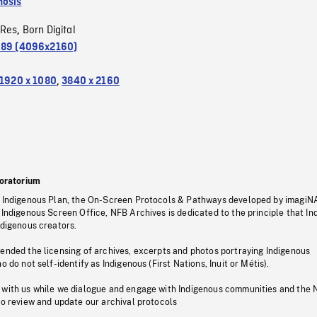
osis
oRes
Born Digital
,
.89 (4096x2160)
1920 x 1080
,
3840 x 2160
oratorium
s Indigenous Plan, the On-Screen Protocols & Pathways developed by imagiN
 Indigenous Screen Office, NFB Archives is dedicated to the principle that I
ndigenous creators.
pended the licensing of archives, excerpts and photos portraying Indigenous
o do not self-identify as Indigenous (First Nations, Inuit or Métis).
 with us while we dialogue and engage with Indigenous communities and the 
to review and update our archival protocols