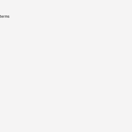
 terms