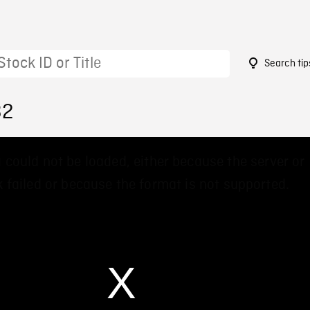
Search tip
32
 could not be loaded, either because the server or
 failed or because the format is not supported.