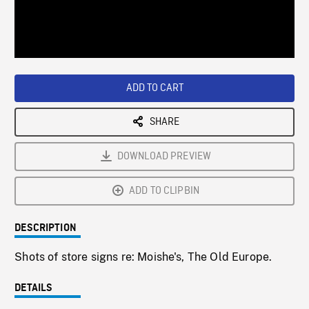
/
Loaded
:
Playback
0%
Rate
ADD TO CART
SHARE
DOWNLOAD PREVIEW
ADD TO CLIPBIN
DESCRIPTION
Shots of store signs re: Moishe's, The Old Europe.
DETAILS