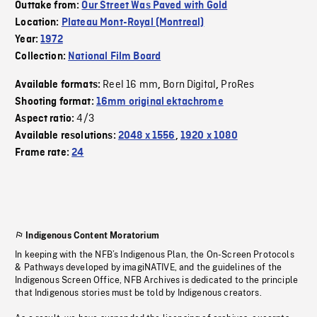
Outtake from:
Our Street Was Paved with Gold
Location:
Plateau Mont-Royal (Montreal)
Year:
1972
Collection:
National Film Board
Reel 16 mm
Born Digital
ProRes
Available formats:
,
,
Shooting format:
16mm original ektachrome
4/3
Aspect ratio:
Available resolutions:
2048 x 1556
,
1920 x 1080
Frame rate:
24
Indigenous Content Moratorium
In keeping with the NFB’s Indigenous Plan, the On-Screen Protocols
& Pathways developed by imagiNATIVE, and the guidelines of the
Indigenous Screen Office, NFB Archives is dedicated to the principle
that Indigenous stories must be told by Indigenous creators.