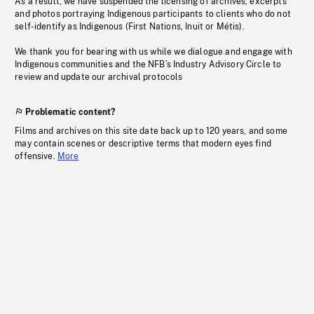
As a result, we have suspended the licensing of archives, excerpts
and photos portraying Indigenous participants to clients who do not
self-identify as Indigenous (First Nations, Inuit or Métis).
We thank you for bearing with us while we dialogue and engage with
Indigenous communities and the NFB’s Industry Advisory Circle to
review and update our archival protocols
Problematic content?
Films and archives on this site date back up to 120 years, and some
may contain scenes or descriptive terms that modern eyes find
offensive.
More