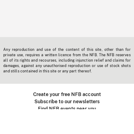
Any reproduction and use of the content of this site, other than for
private use, requires a written licence from the NFB. The NFB reserves
all of its rights and recourses, including injunction relief and claims for
damages, against any unauthorised reproduction or use of stock shots
and stills contained in this site or any part thereof.
Create your free NFB account
Subscribe to our newsletters
Find NFB events near you
Create with the NFB
Organize a public screening