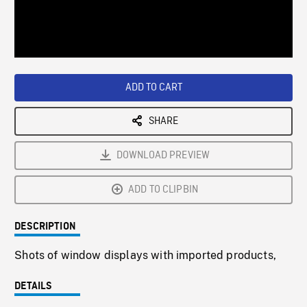
/
Loaded
:
Playback
0%
Rate
ADD TO CART
SHARE
DOWNLOAD PREVIEW
ADD TO CLIPBIN
DESCRIPTION
Shots of window displays with imported products,
DETAILS