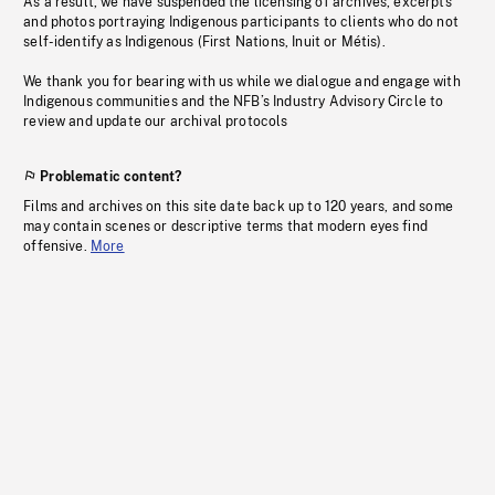
As a result, we have suspended the licensing of archives, excerpts
and photos portraying Indigenous participants to clients who do not
self-identify as Indigenous (First Nations, Inuit or Métis).
We thank you for bearing with us while we dialogue and engage with
Indigenous communities and the NFB’s Industry Advisory Circle to
review and update our archival protocols
Problematic content?
Films and archives on this site date back up to 120 years, and some
may contain scenes or descriptive terms that modern eyes find
offensive.
More