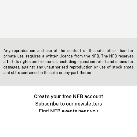
Any reproduction and use of the content of this site, other than for
private use, requires a written licence from the NFB. The NFB reserves
all of its rights and recourses, including injunction relief and claims for
damages, against any unauthorised reproduction or use of stock shots
and stills contained in this site or any part thereof.
Create your free NFB account
Subscribe to our newsletters
Find NFB events near you
Create with the NFB
Organize a public screening