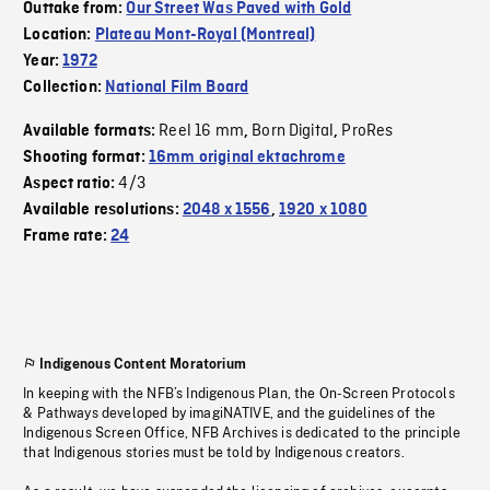
Outtake from:
Our Street Was Paved with Gold
Location:
Plateau Mont-Royal (Montreal)
Year:
1972
Collection:
National Film Board
Reel 16 mm
Born Digital
ProRes
Available formats:
,
,
Shooting format:
16mm original ektachrome
4/3
Aspect ratio:
Available resolutions:
2048 x 1556
,
1920 x 1080
Frame rate:
24
Indigenous Content Moratorium
In keeping with the NFB’s Indigenous Plan, the On-Screen Protocols
& Pathways developed by imagiNATIVE, and the guidelines of the
Indigenous Screen Office, NFB Archives is dedicated to the principle
that Indigenous stories must be told by Indigenous creators.