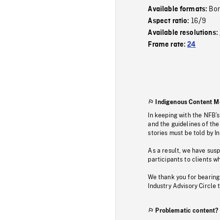
Bor
Available formats:
16/9
Aspect ratio:
Available resolutions:
Frame rate:
24
Indigenous Content M
In keeping with the NFB’
and the guidelines of the
stories must be told by I
As a result, we have sus
participants to clients wh
We thank you for bearing
Industry Advisory Circle 
Problematic content?