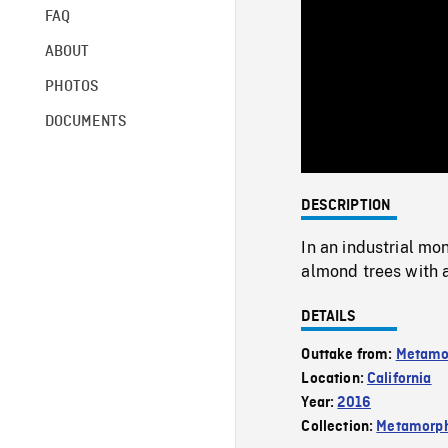
FAQ
ABOUT
PHOTOS
DOCUMENTS
DESCRIPTION
In an industrial mon
almond trees with 
DETAILS
Outtake from:
Metamo
Location:
California
Year:
2016
Collection:
Metamorph