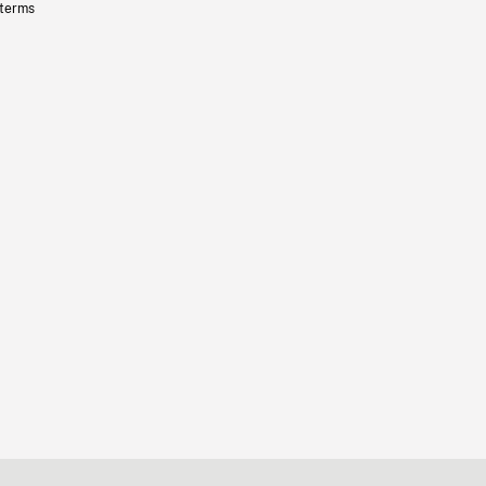
 terms