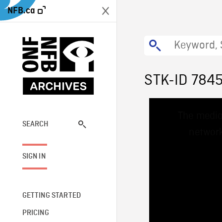
NFB.ca
STK-ID 784
This
The media
is
a
SEARCH
network
modal
window.
SIGN IN
GETTING STARTED
PRICING