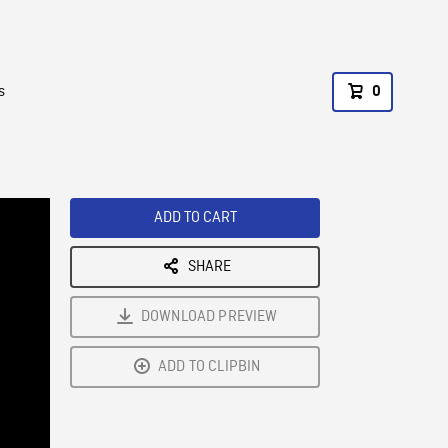
s
0
ADD TO CART
SHARE
DOWNLOAD PREVIEW
ADD TO CLIPBIN