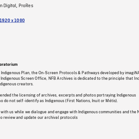
n Digital
ProRes
,
1920 x 1080
oratorium
s Indigenous Plan, the On-Screen Protocols & Pathways developed by imagiN
 Indigenous Screen Office, NFB Archives is dedicated to the principle that I
ndigenous creators.
pended the licensing of archives, excerpts and photos portraying Indigenous
o do not self-identify as Indigenous (First Nations, Inuit or Métis).
 with us while we dialogue and engage with Indigenous communities and the 
to review and update our archival protocols