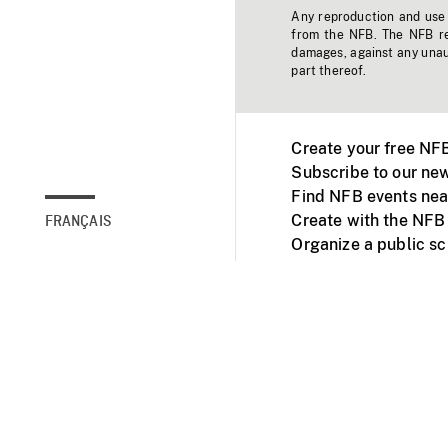
Any reproduction and use o
from the NFB. The NFB res
damages, against any unaut
part thereof.
Create your free NF
Subscribe to our new
Find NFB events nea
Create with the NFB
FRANÇAIS
Organize a public s
Facebook
Youtube
NFB on TVs and mob