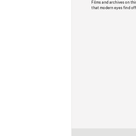
Films and archives on thi
that modern eyes find of