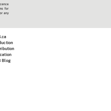
icence
ms for
 or any
.ca
duction
ribution
cation
 Blog