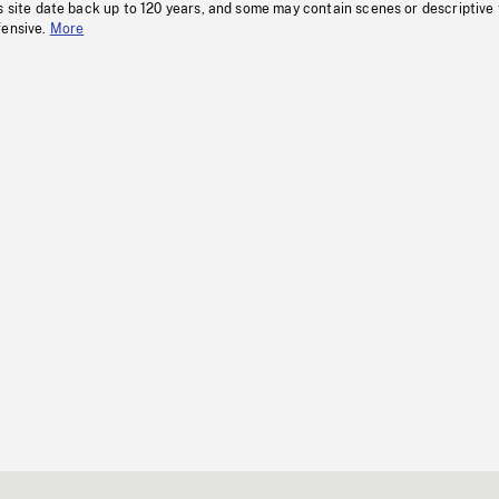
s site date back up to 120 years, and some may contain scenes or descriptive
fensive.
More