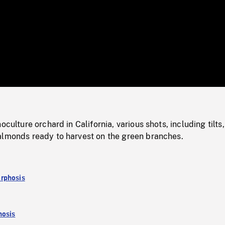
/
Loaded
:
Mute
0%
oculture orchard in California, various shots, including tilts,
almonds ready to harvest on the green branches.
rphosis
osis