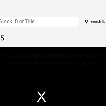
Search tip
55
 could not be loaded, either because the server or
 failed or because the format is not supported.