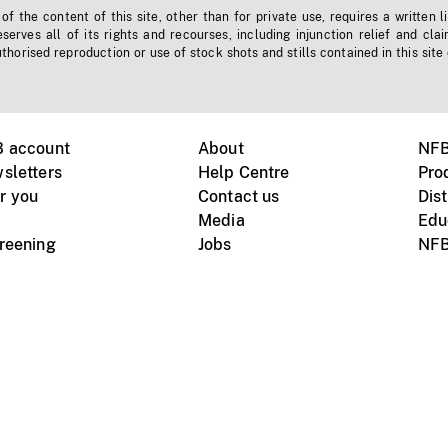
f the content of this site, other than for private use, requires a written l
erves all of its rights and recourses, including injunction relief and clai
horised reproduction or use of stock shots and stills contained in this site
B account
About
NFB
sletters
Help Centre
Pro
r you
Contact us
Dist
Media
Edu
creening
Jobs
NFB
Instagram
Vimeo
X
ile devices