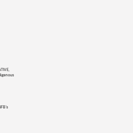
ATIVE,
ndigenous
NFB’s