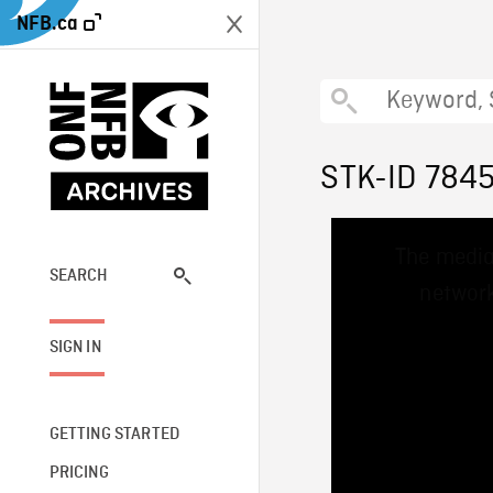
NFB.ca
STK-ID 784
This
The media
is
a
SEARCH
network
modal
window.
SIGN IN
GETTING STARTED
PRICING