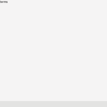
 terms