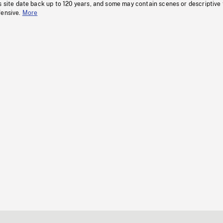
s site date back up to 120 years, and some may contain scenes or descriptive
fensive.
More