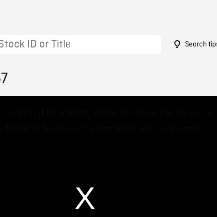
Search tip
57
 could not be loaded, either because the server or
 failed or because the format is not supported.