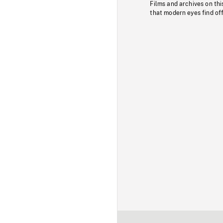
Films and archives on thi
that modern eyes find of