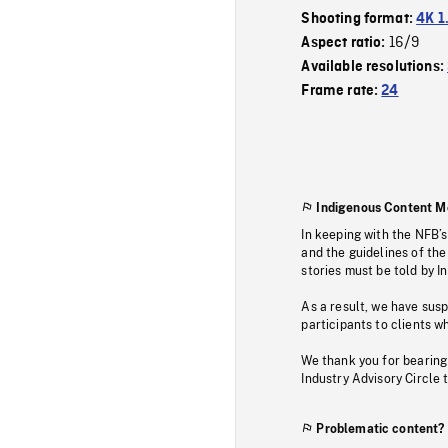
Shooting format:
4K 1
16/9
Aspect ratio:
Available resolutions:
Frame rate:
24
Indigenous Content M
In keeping with the NFB’
and the guidelines of the
stories must be told by I
As a result, we have sus
participants to clients wh
We thank you for bearing
Industry Advisory Circle 
Problematic content?