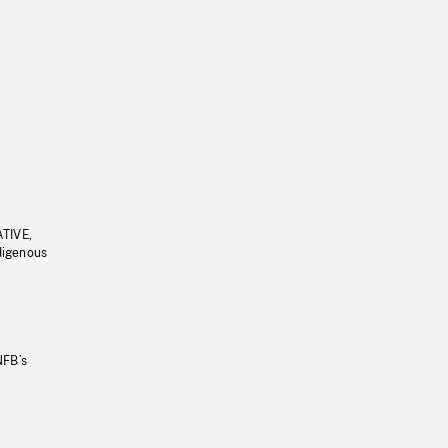
ATIVE,
ndigenous
NFB’s