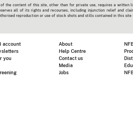
f the content of this site, other than for private use, requires a written l
erves all of its rights and recourses, including injunction relief and clai
horised reproduction or use of stock shots and stills contained in this site
B account
About
NFB
sletters
Help Centre
Pro
r you
Contact us
Dist
Media
Edu
creening
Jobs
NFB
Instagram
Vimeo
X
ile devices