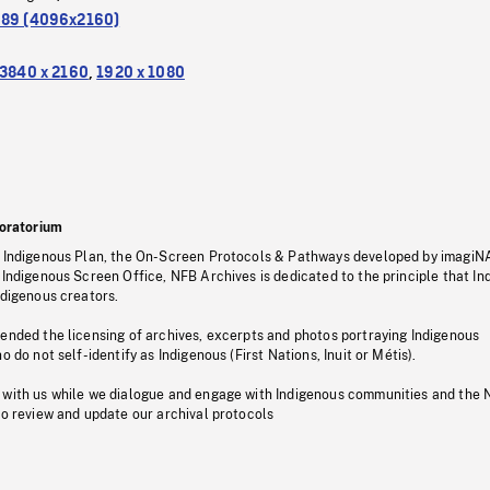
.89 (4096x2160)
3840 x 2160
,
1920 x 1080
oratorium
s Indigenous Plan, the On-Screen Protocols & Pathways developed by imagiN
 Indigenous Screen Office, NFB Archives is dedicated to the principle that I
ndigenous creators.
pended the licensing of archives, excerpts and photos portraying Indigenous
o do not self-identify as Indigenous (First Nations, Inuit or Métis).
 with us while we dialogue and engage with Indigenous communities and the 
to review and update our archival protocols