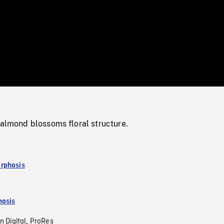
/
Loaded
:
Mute
0%
 almond blossoms floral structure.
rphosis
osis
n Digital
ProRes
,