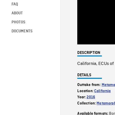
FAQ
ABOUT
PHOTOS
DOCUMENTS
DESCRIPTION
California, ECUs of
DETAILS
Outtake from:
Metamo
Location:
California
Year:
2016
Collection:
Metamorph
Bor
Available formats: