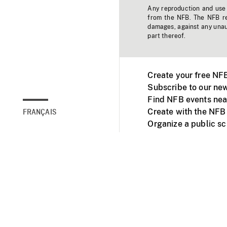
Any reproduction and use o
from the NFB. The NFB res
damages, against any unaut
part thereof.
Create your free NF
Subscribe to our new
Find NFB events nea
Create with the NFB
FRANÇAIS
Organize a public s
Facebook
Youtube
NFB on TVs and mob