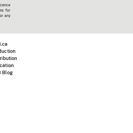
icence
ms for
 or any
.ca
duction
ribution
cation
 Blog