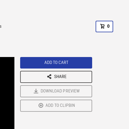
s
0
ADD TO CART
SHARE
DOWNLOAD PREVIEW
ADD TO CLIPBIN