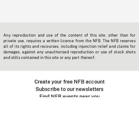
Any reproduction and use of the content of this site, other than for
private use, requires a written licence from the NFB. The NFB reserves
all of its rights and recourses, including injunction relief and claims for
damages, against any unauthorised reproduction or use of stock shots
and stills contained in this site or any part thereof.
Create your free NFB account
Subscribe to our newsletters
Find NFB events near you
Create with the NFB
Organize a public screening
About