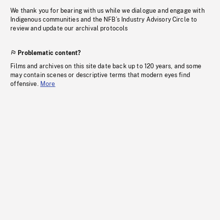
We thank you for bearing with us while we dialogue and engage with
Indigenous communities and the NFB’s Industry Advisory Circle to
review and update our archival protocols
Problematic content?
Films and archives on this site date back up to 120 years, and some
may contain scenes or descriptive terms that modern eyes find
offensive.
More