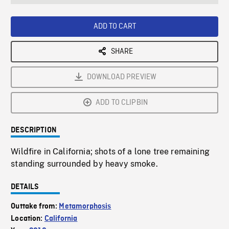
seconds
Rate
Scree
ADD TO CART
SHARE
DOWNLOAD PREVIEW
ADD TO CLIPBIN
DESCRIPTION
Wildfire in California; shots of a lone tree remaining
standing surrounded by heavy smoke.
DETAILS
Outtake from:
Metamorphosis
Location:
California