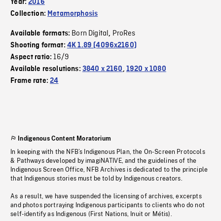
Year:
2016
Collection:
Metamorphosis
Born Digital
ProRes
Available formats:
,
Shooting format:
4K 1.89 (4096x2160)
16/9
Aspect ratio:
Available resolutions:
3840 x 2160
,
1920 x 1080
Frame rate:
24
Indigenous Content Moratorium
In keeping with the NFB’s Indigenous Plan, the On-Screen Protocols
& Pathways developed by imagiNATIVE, and the guidelines of the
Indigenous Screen Office, NFB Archives is dedicated to the principle
that Indigenous stories must be told by Indigenous creators.
As a result, we have suspended the licensing of archives, excerpts
and photos portraying Indigenous participants to clients who do not
self-identify as Indigenous (First Nations, Inuit or Métis).