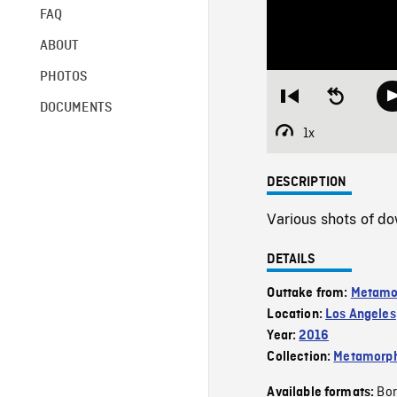
FAQ
ABOUT
PHOTOS
Restart
Seek
DOCUMENTS
from
backward
beginning
10
1x
Playback
seconds
Rate
DESCRIPTION
Various shots of d
DETAILS
Outtake from:
Metamo
Location:
Los Angeles
Year:
2016
Collection:
Metamorph
Bor
Available formats: