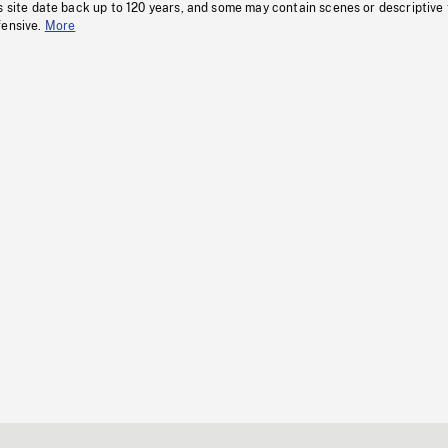
s site date back up to 120 years, and some may contain scenes or descriptive
fensive.
More