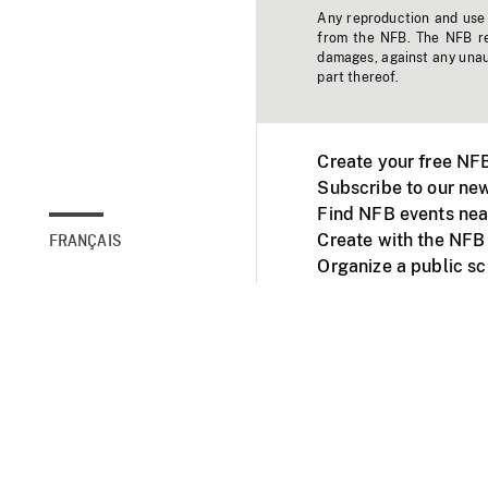
Any reproduction and use o
from the NFB. The NFB res
damages, against any unaut
part thereof.
Create your free NF
Subscribe to our new
Find NFB events nea
Create with the NFB
FRANÇAIS
Organize a public s
Facebook
Youtube
NFB on TVs and mob