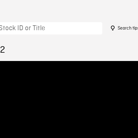
Search tip
72