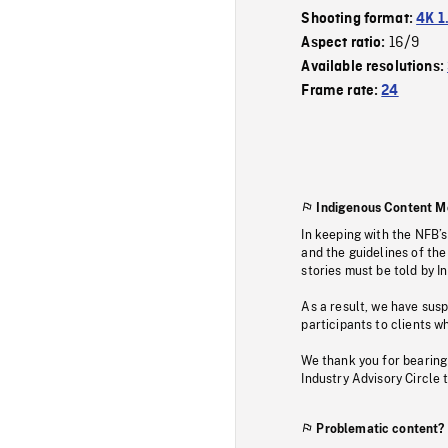
Shooting format:
4K 1
16/9
Aspect ratio:
Available resolutions:
Frame rate:
24
Indigenous Content M
In keeping with the NFB’
and the guidelines of the
stories must be told by I
As a result, we have sus
participants to clients wh
We thank you for bearing
Industry Advisory Circle 
Problematic content?