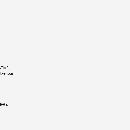
ATIVE,
ndigenous
NFB’s