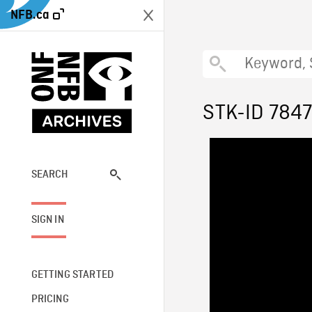
NFB.ca
STK-ID 784
SEARCH
SIGN IN
GETTING STARTED
PRICING