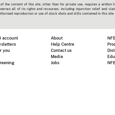
f the content of this site, other than for private use, requires a written l
erves all of its rights and recourses, including injunction relief and clai
horised reproduction or use of stock shots and stills contained in this site
B account
About
NFB
sletters
Help Centre
Pro
r you
Contact us
Dist
Media
Edu
creening
Jobs
NFB
Instagram
Vimeo
X
ile devices