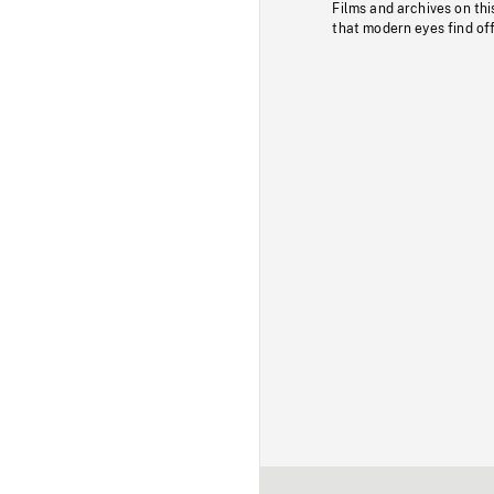
Films and archives on thi
that modern eyes find of