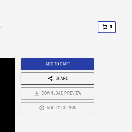
s
0
ADD TO CART
SHARE
DOWNLOAD PREVIEW
ADD TO CLIPBIN