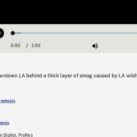
Loaded
:
Play
5.61%
0:00
Current
1:00
Duration
/
Mute
Time
owntown LA behind a thick layer of smog caused by LA wildf
rphosis
osis
n Digital
ProRes
,