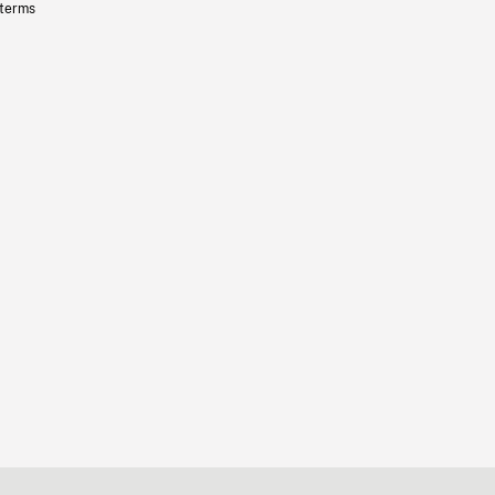
 terms