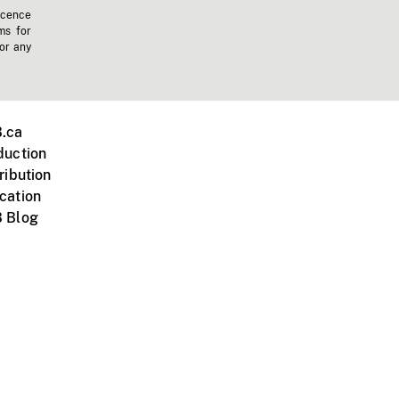
icence
ms for
 or any
.ca
duction
ribution
cation
 Blog