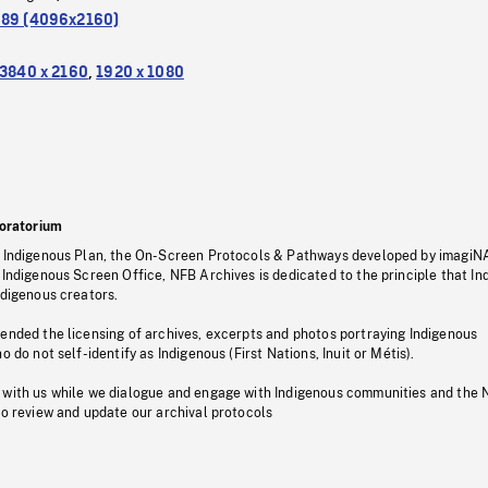
.89 (4096x2160)
3840 x 2160
,
1920 x 1080
oratorium
s Indigenous Plan, the On-Screen Protocols & Pathways developed by imagiN
 Indigenous Screen Office, NFB Archives is dedicated to the principle that I
ndigenous creators.
pended the licensing of archives, excerpts and photos portraying Indigenous
o do not self-identify as Indigenous (First Nations, Inuit or Métis).
 with us while we dialogue and engage with Indigenous communities and the 
to review and update our archival protocols