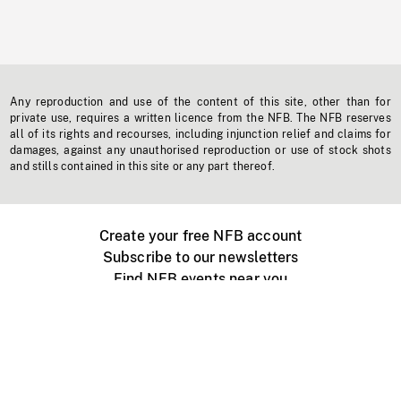
Any reproduction and use of the content of this site, other than for
private use, requires a written licence from the NFB. The NFB reserves
all of its rights and recourses, including injunction relief and claims for
damages, against any unauthorised reproduction or use of stock shots
and stills contained in this site or any part thereof.
Create your free NFB account
Subscribe to our newsletters
Find NFB events near you
Create with the NFB
Organize a public screening
About