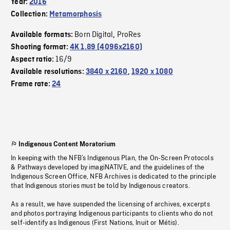
Year:
2016
Collection:
Metamorphosis
Born Digital
ProRes
Available formats:
,
Shooting format:
4K 1.89 (4096x2160)
16/9
Aspect ratio:
Available resolutions:
3840 x 2160
,
1920 x 1080
Frame rate:
24
Indigenous Content Moratorium
In keeping with the NFB’s Indigenous Plan, the On-Screen Protocols
& Pathways developed by imagiNATIVE, and the guidelines of the
Indigenous Screen Office, NFB Archives is dedicated to the principle
that Indigenous stories must be told by Indigenous creators.
As a result, we have suspended the licensing of archives, excerpts
and photos portraying Indigenous participants to clients who do not
self-identify as Indigenous (First Nations, Inuit or Métis).