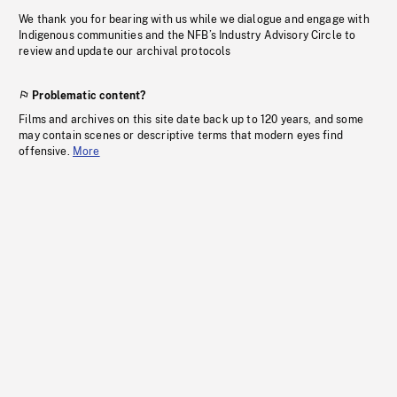
We thank you for bearing with us while we dialogue and engage with
Indigenous communities and the NFB’s Industry Advisory Circle to
review and update our archival protocols
Problematic content?
Films and archives on this site date back up to 120 years, and some
may contain scenes or descriptive terms that modern eyes find
offensive.
More