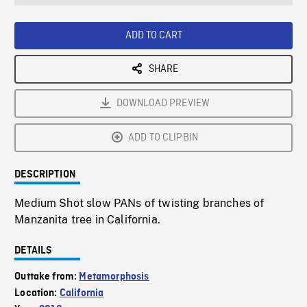
seconds
Rate
Scree
ADD TO CART
SHARE
DOWNLOAD PREVIEW
ADD TO CLIPBIN
DESCRIPTION
Medium Shot slow PANs of twisting branches of
Manzanita tree in California.
DETAILS
Outtake from:
Metamorphosis
Location:
California