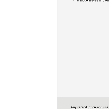
that modern eyes find of
Any reproduction and use o