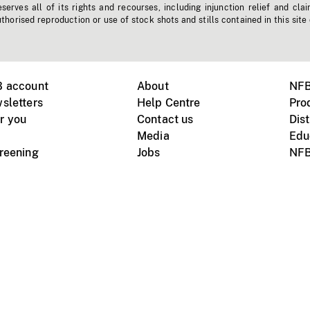
erves all of its rights and recourses, including injunction relief and clai
horised reproduction or use of stock shots and stills contained in this site
B account
About
NFB
sletters
Help Centre
Pro
r you
Contact us
Dist
Media
Edu
creening
Jobs
NFB
Instagram
Vimeo
X
ile devices