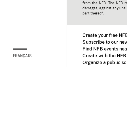
from the NFB. The NFB res
damages, against any unaut
part thereof.
Create your free NF
Subscribe to our new
Find NFB events nea
Create with the NFB
FRANÇAIS
Organize a public s
Facebook
Youtube
NFB on TVs and mob