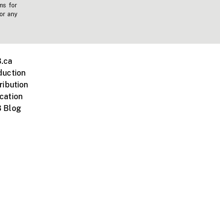
ms for
 or any
.ca
duction
ribution
cation
 Blog