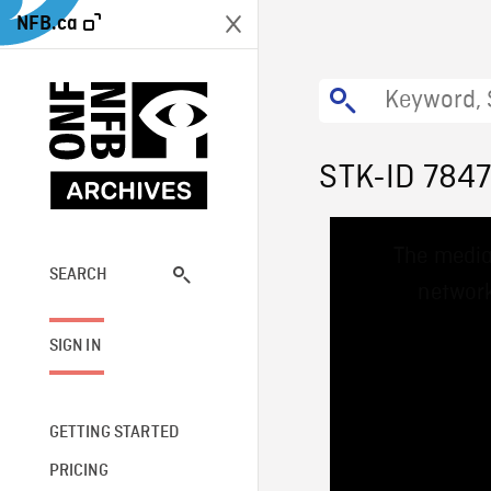
NFB.ca
STK-ID 784
This
The media
is
a
SEARCH
network
modal
window.
SIGN IN
GETTING STARTED
PRICING