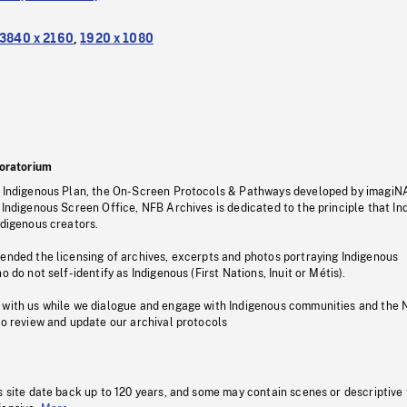
3840 x 2160
,
1920 x 1080
oratorium
s Indigenous Plan, the On-Screen Protocols & Pathways developed by imagiN
 Indigenous Screen Office, NFB Archives is dedicated to the principle that I
ndigenous creators.
pended the licensing of archives, excerpts and photos portraying Indigenous
o do not self-identify as Indigenous (First Nations, Inuit or Métis).
 with us while we dialogue and engage with Indigenous communities and the 
to review and update our archival protocols
s site date back up to 120 years, and some may contain scenes or descriptive