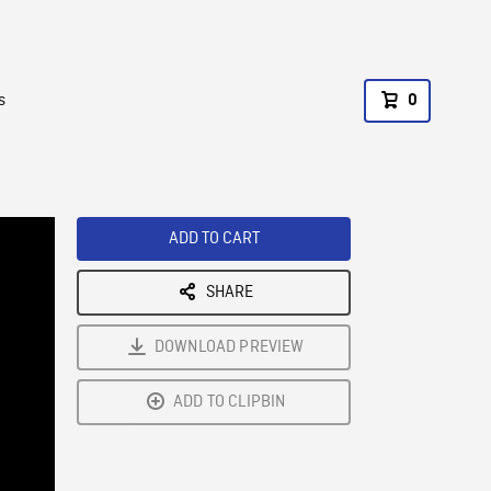
s
0
ADD TO CART
SHARE
DOWNLOAD PREVIEW
ADD TO CLIPBIN