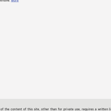
fensive.
More
f the content of this site, other than for private use, requires a written l