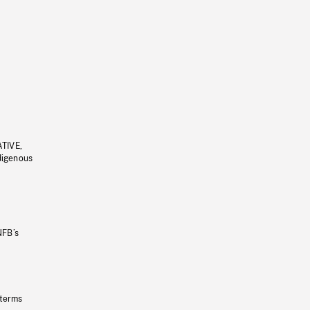
ATIVE,
ndigenous
NFB’s
 terms