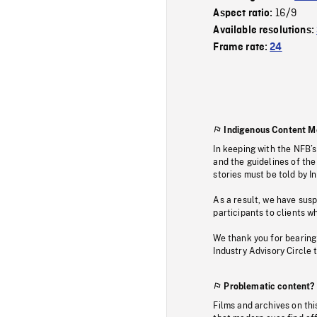
16/9
Aspect ratio:
Available resolutions:
Frame rate:
24
Indigenous Content M
In keeping with the NFB’
and the guidelines of the
stories must be told by I
As a result, we have sus
participants to clients wh
We thank you for bearing
Industry Advisory Circle 
Problematic content?
Films and archives on thi