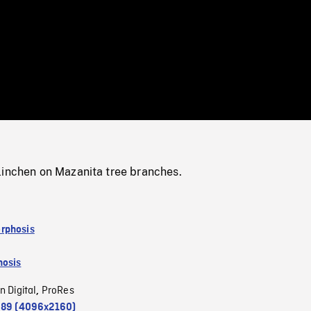
/
Loaded
:
Mute
0%
linchen on Mazanita tree branches.
rphosis
osis
n Digital
ProRes
,
.89 (4096x2160)