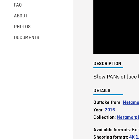
FAQ
ABOUT
PHOTOS
DOCUMENTS
DESCRIPTION
Slow PANs of lace 
DETAILS
Outtake from:
Metamo
Year:
2016
Collection:
Metamorph
Bor
Available formats:
Shooting format:
4K 1