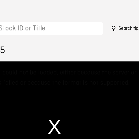
Search tip
75
 could not be loaded, either because the server or
 failed or because the format is not supported.