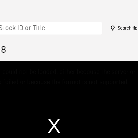
Search tip
88
 could not be loaded, either because the server or
 failed or because the format is not supported.