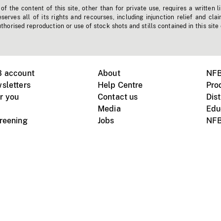
f the content of this site, other than for private use, requires a written l
erves all of its rights and recourses, including injunction relief and clai
horised reproduction or use of stock shots and stills contained in this site
B account
About
NFB
sletters
Help Centre
Pro
r you
Contact us
Dist
Media
Edu
creening
Jobs
NFB
Instagram
Vimeo
X
ile devices