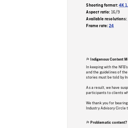
Shooting format:
4K 1
16/9
Aspect ratio:
Available resolutions:
Frame rate:
24
Indigenous Content M
In keeping with the NFB’
and the guidelines of the
stories must be told by I
As a result, we have sus
participants to clients wh
We thank you for bearing
Industry Advisory Circle 
Problematic content?