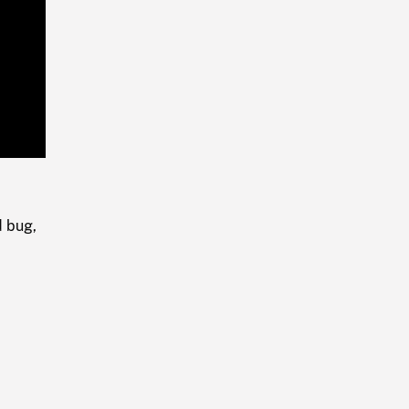
Playback
Rate
d bug,