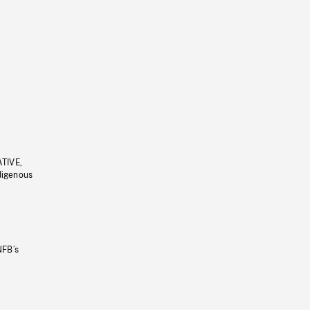
ATIVE,
ndigenous
NFB’s