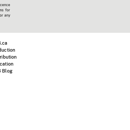
icence
ms for
 or any
.ca
duction
ribution
cation
 Blog