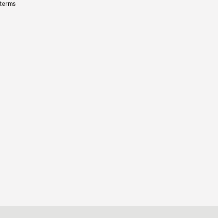
 terms