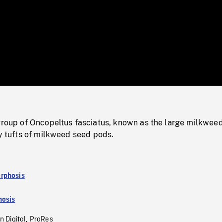
/
Loaded
:
Mute
0%
 group of Oncopeltus fasciatus, known as the large milkwee
fy tufts of milkweed seed pods.
rphosis
osis
n Digital
ProRes
,