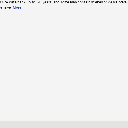
s site date back up to 120 years, and some may contain scenes or descriptive
fensive.
More