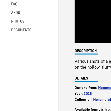
FAQ
ABOUT
PHOTOS
DOCUMENTS
DESCRIPTION
Various shots of a
on the hollow, fluf
DETAILS
Outtake from:
Metamo
Year:
2016
Collection:
Metamorph
Bor
Available formats: