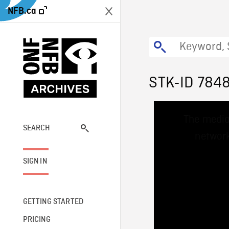
NFB.ca
STK-ID 784
This
The media
is
a
SEARCH
network
modal
window.
SIGN IN
GETTING STARTED
PRICING