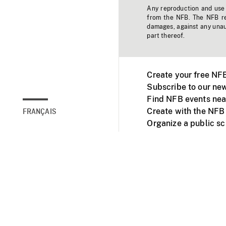
Any reproduction and use o
from the NFB. The NFB res
damages, against any unaut
part thereof.
Create your free NF
Subscribe to our new
Find NFB events nea
Create with the NFB
FRANÇAIS
Organize a public s
Facebook
Youtube
NFB on TVs and mob