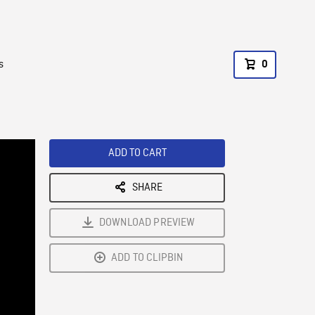
s
0
ADD TO CART
SHARE
DOWNLOAD PREVIEW
ADD TO CLIPBIN