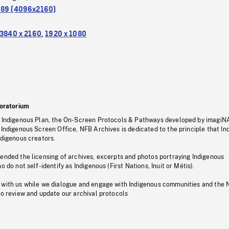
.89 (4096x2160)
3840 x 2160
,
1920 x 1080
oratorium
s Indigenous Plan, the On-Screen Protocols & Pathways developed by imagiN
 Indigenous Screen Office, NFB Archives is dedicated to the principle that I
ndigenous creators.
pended the licensing of archives, excerpts and photos portraying Indigenous
o do not self-identify as Indigenous (First Nations, Inuit or Métis).
 with us while we dialogue and engage with Indigenous communities and the 
to review and update our archival protocols