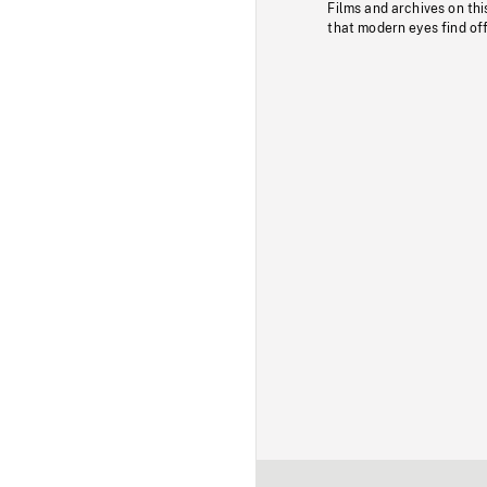
Films and archives on thi
that modern eyes find of