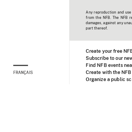
Any reproduction and use o
from the NFB. The NFB res
damages, against any unaut
part thereof.
Create your free NF
Subscribe to our new
Find NFB events nea
Create with the NFB
FRANÇAIS
Organize a public s
Facebook
Youtube
NFB on TVs and mob