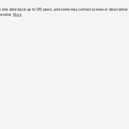
s site date back up to 120 years, and some may contain scenes or descriptive
fensive.
More