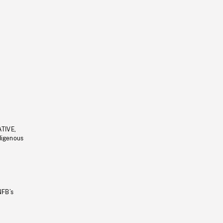
ATIVE,
ndigenous
NFB’s