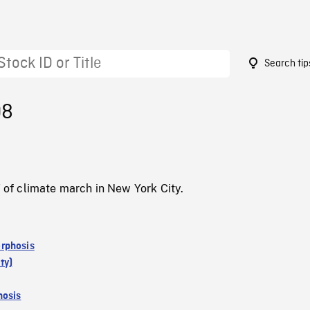
Search tip
08
f climate march in New York City.
rphosis
ty)
osis