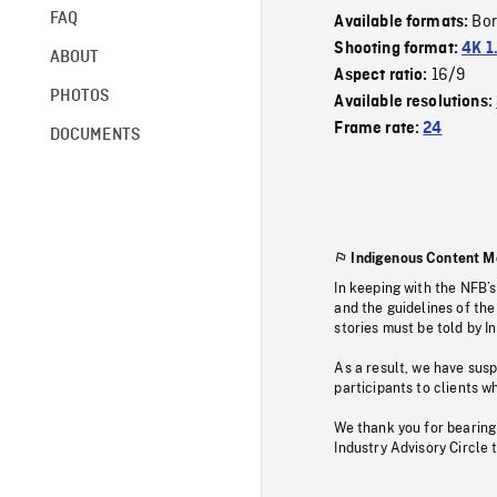
FAQ
Bor
Available formats:
Shooting format:
4K 1
ABOUT
16/9
Aspect ratio:
PHOTOS
Available resolutions:
Frame rate:
24
DOCUMENTS
Indigenous Content M
In keeping with the NFB’
and the guidelines of the
stories must be told by I
As a result, we have sus
participants to clients wh
We thank you for bearing
Industry Advisory Circle 