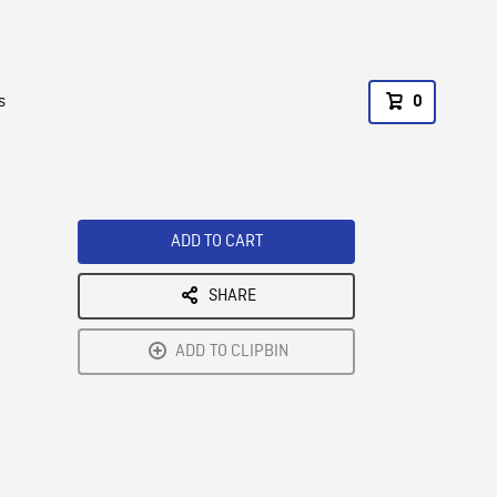
s
0
ADD TO CART
SHARE
ADD TO CLIPBIN