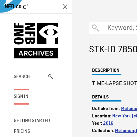
NFB.ca
STK-ID 785
DESCRIPTION
SEARCH
TIME-LAPSE SHOT o
SIGN IN
DETAILS
Outtake from:
Metamo
Location:
New York (ci
GETTING STARTED
Year:
2016
Collection:
Metamorph
PRICING