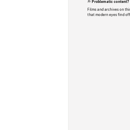
Problematic content?
Films and archives on thi
that modern eyes find of