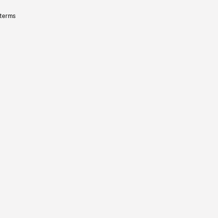
 terms