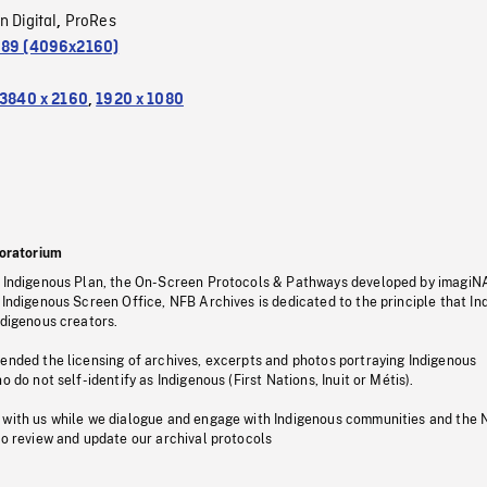
n Digital
ProRes
,
.89 (4096x2160)
3840 x 2160
,
1920 x 1080
oratorium
s Indigenous Plan, the On-Screen Protocols & Pathways developed by imagiN
 Indigenous Screen Office, NFB Archives is dedicated to the principle that I
ndigenous creators.
pended the licensing of archives, excerpts and photos portraying Indigenous
o do not self-identify as Indigenous (First Nations, Inuit or Métis).
 with us while we dialogue and engage with Indigenous communities and the 
to review and update our archival protocols