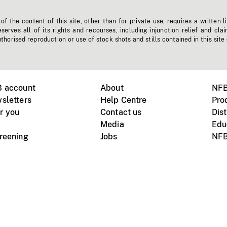
f the content of this site, other than for private use, requires a written l
erves all of its rights and recourses, including injunction relief and clai
horised reproduction or use of stock shots and stills contained in this site
B account
About
NFB
sletters
Help Centre
Pro
r you
Contact us
Dist
Media
Edu
creening
Jobs
NFB
Instagram
Vimeo
X
ile devices