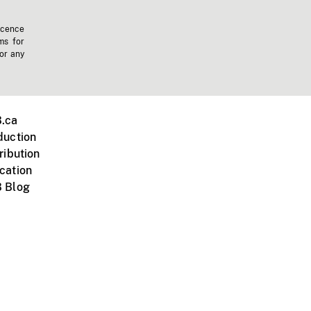
icence
ms for
 or any
.ca
duction
ribution
cation
 Blog