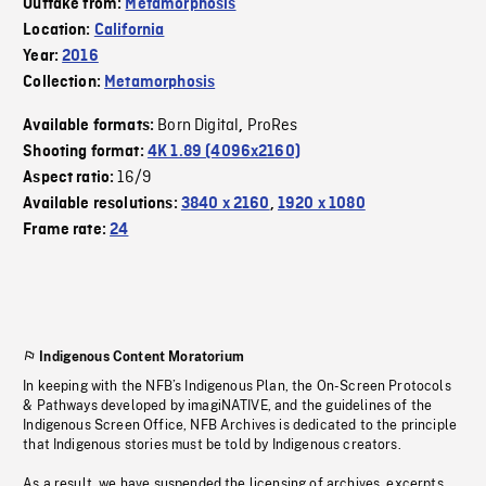
Outtake from:
Metamorphosis
Location:
California
Year:
2016
Collection:
Metamorphosis
Born Digital
ProRes
Available formats:
,
Shooting format:
4K 1.89 (4096x2160)
16/9
Aspect ratio:
Available resolutions:
3840 x 2160
,
1920 x 1080
Frame rate:
24
Indigenous Content Moratorium
In keeping with the NFB’s Indigenous Plan, the On-Screen Protocols
& Pathways developed by imagiNATIVE, and the guidelines of the
Indigenous Screen Office, NFB Archives is dedicated to the principle
that Indigenous stories must be told by Indigenous creators.
As a result, we have suspended the licensing of archives, excerpts