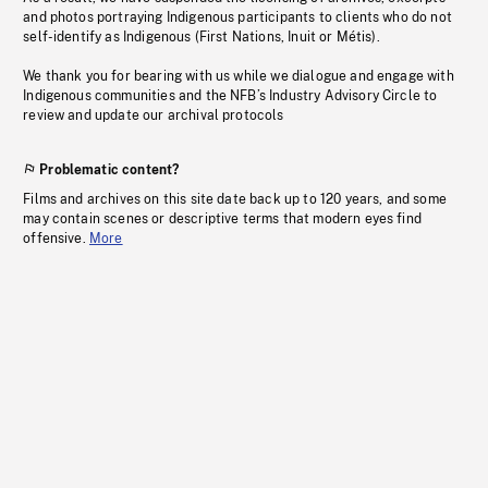
and photos portraying Indigenous participants to clients who do not
self-identify as Indigenous (First Nations, Inuit or Métis).
We thank you for bearing with us while we dialogue and engage with
Indigenous communities and the NFB’s Industry Advisory Circle to
review and update our archival protocols
Problematic content?
Films and archives on this site date back up to 120 years, and some
may contain scenes or descriptive terms that modern eyes find
offensive.
More