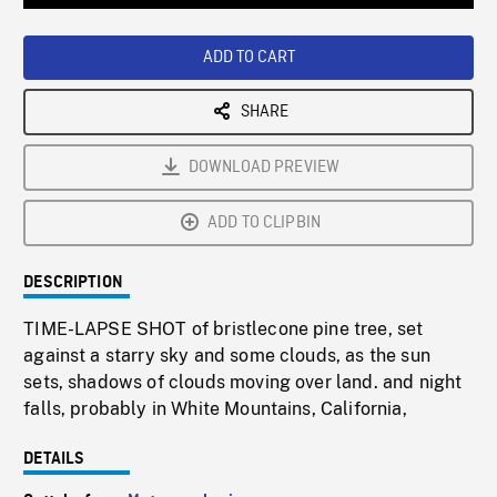
Loaded
:
Playback
0%
Rate
ADD TO CART
SHARE
DOWNLOAD PREVIEW
ADD TO CLIPBIN
DESCRIPTION
TIME-LAPSE SHOT of bristlecone pine tree, set
against a starry sky and some clouds, as the sun
sets, shadows of clouds moving over land. and night
falls, probably in White Mountains, California,
DETAILS