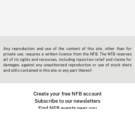
Any reproduction and use of the content of this site, other than for
private use, requires a written licence from the NFB. The NFB reserves
all of its rights and recourses, including injunction relief and claims for
damages, against any unauthorised reproduction or use of stock shots
and stills contained in this site or any part thereof.
Create your free NFB account
Subscribe to our newsletters
Find NFB events near you
Create with the NFB
Organize a public screening