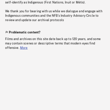
self-identify as Indigenous (First Nations, Inuit or Métis).
We thank you for bearing with us while we dialogue and engage with
Indigenous communities and the NFB’s Industry Advisory Circle to
review and update our archival protocols
Problematic content?
Films and archives on this site date back up to 120 years, and some
may contain scenes or descriptive terms that modern eyes find
offensive.
More