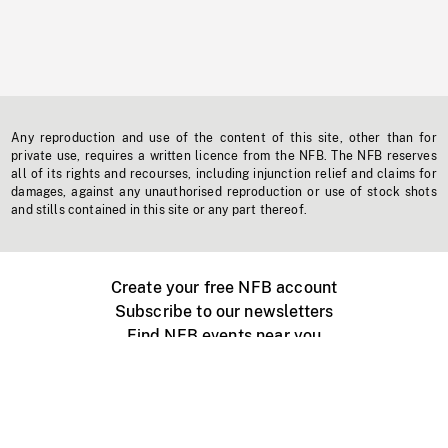
Any reproduction and use of the content of this site, other than for
private use, requires a written licence from the NFB. The NFB reserves
all of its rights and recourses, including injunction relief and claims for
damages, against any unauthorised reproduction or use of stock shots
and stills contained in this site or any part thereof.
Create your free NFB account
Subscribe to our newsletters
Find NFB events near you
Create with the NFB
Organize a public screening