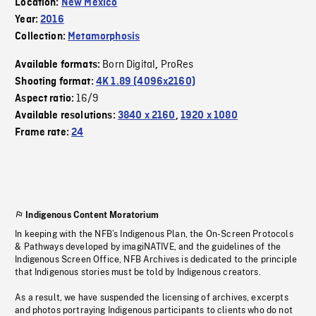
Location:
New Mexico
Year:
2016
Collection:
Metamorphosis
Born Digital
ProRes
Available formats:
,
Shooting format:
4K 1.89 (4096x2160)
16/9
Aspect ratio:
Available resolutions:
3840 x 2160
,
1920 x 1080
Frame rate:
24
Indigenous Content Moratorium
In keeping with the NFB’s Indigenous Plan, the On-Screen Protocols
& Pathways developed by imagiNATIVE, and the guidelines of the
Indigenous Screen Office, NFB Archives is dedicated to the principle
that Indigenous stories must be told by Indigenous creators.
As a result, we have suspended the licensing of archives, excerpts
and photos portraying Indigenous participants to clients who do not