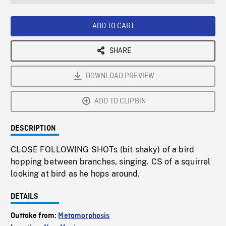
seconds
Rate
Scree
ADD TO CART
SHARE
DOWNLOAD PREVIEW
ADD TO CLIPBIN
DESCRIPTION
CLOSE FOLLOWING SHOTs (bit shaky) of a bird
hopping between branches, singing. CS of a squirrel
looking at bird as he hops around.
DETAILS
Outtake from:
Metamorphosis