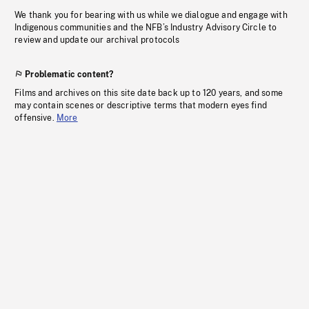
We thank you for bearing with us while we dialogue and engage with
Indigenous communities and the NFB’s Industry Advisory Circle to
review and update our archival protocols
Problematic content?
Films and archives on this site date back up to 120 years, and some
may contain scenes or descriptive terms that modern eyes find
offensive.
More