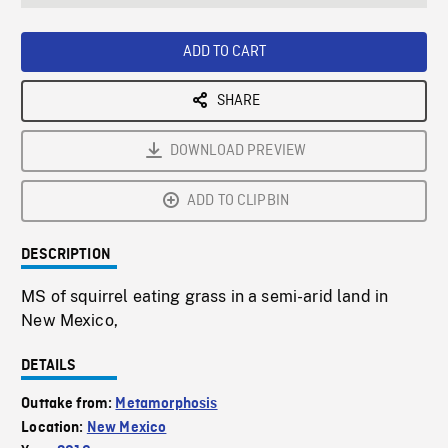
seconds
Rate
Scree
ADD TO CART
SHARE
DOWNLOAD PREVIEW
ADD TO CLIPBIN
DESCRIPTION
MS of squirrel eating grass in a semi-arid land in
New Mexico,
DETAILS
Outtake from:
Metamorphosis
Location:
New Mexico