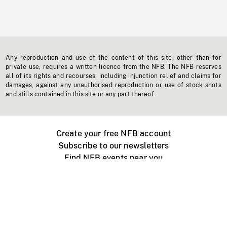
Any reproduction and use of the content of this site, other than for
private use, requires a written licence from the NFB. The NFB reserves
all of its rights and recourses, including injunction relief and claims for
damages, against any unauthorised reproduction or use of stock shots
and stills contained in this site or any part thereof.
Create your free NFB account
Subscribe to our newsletters
Find NFB events near you
Create with the NFB
Organize a public screening
About