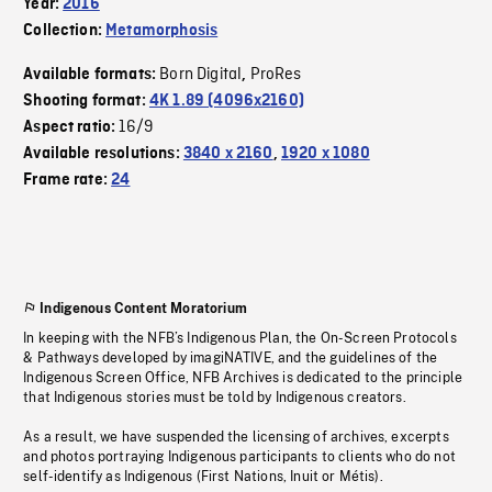
Year:
2016
Collection:
Metamorphosis
Born Digital
ProRes
Available formats:
,
Shooting format:
4K 1.89 (4096x2160)
16/9
Aspect ratio:
Available resolutions:
3840 x 2160
,
1920 x 1080
Frame rate:
24
Indigenous Content Moratorium
In keeping with the NFB’s Indigenous Plan, the On-Screen Protocols
& Pathways developed by imagiNATIVE, and the guidelines of the
Indigenous Screen Office, NFB Archives is dedicated to the principle
that Indigenous stories must be told by Indigenous creators.
As a result, we have suspended the licensing of archives, excerpts
and photos portraying Indigenous participants to clients who do not
self-identify as Indigenous (First Nations, Inuit or Métis).