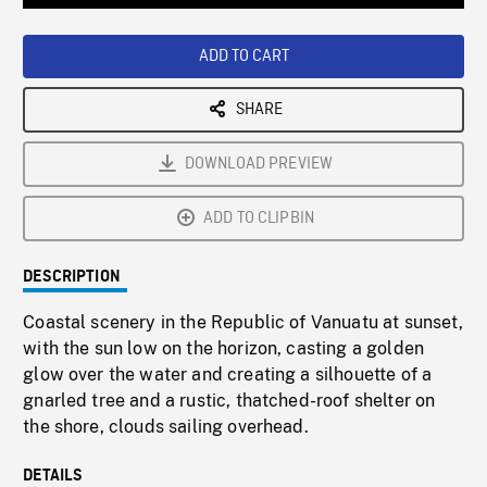
Loaded
:
Playback
0%
Rate
ADD TO CART
SHARE
DOWNLOAD PREVIEW
ADD TO CLIPBIN
DESCRIPTION
Coastal scenery in the Republic of Vanuatu at sunset,
with the sun low on the horizon, casting a golden
glow over the water and creating a silhouette of a
gnarled tree and a rustic, thatched-roof shelter on
the shore, clouds sailing overhead.
DETAILS