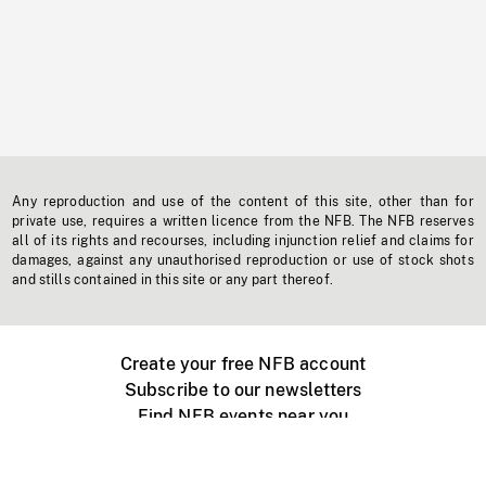
Any reproduction and use of the content of this site, other than for
private use, requires a written licence from the NFB. The NFB reserves
all of its rights and recourses, including injunction relief and claims for
damages, against any unauthorised reproduction or use of stock shots
and stills contained in this site or any part thereof.
Create your free NFB account
Subscribe to our newsletters
Find NFB events near you
Create with the NFB
Organize a public screening