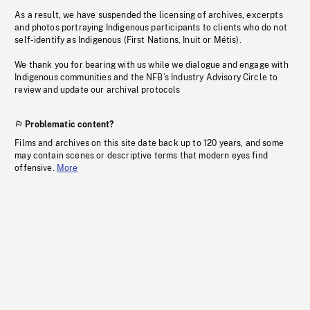
As a result, we have suspended the licensing of archives, excerpts
and photos portraying Indigenous participants to clients who do not
self-identify as Indigenous (First Nations, Inuit or Métis).
We thank you for bearing with us while we dialogue and engage with
Indigenous communities and the NFB’s Industry Advisory Circle to
review and update our archival protocols
Problematic content?
Films and archives on this site date back up to 120 years, and some
may contain scenes or descriptive terms that modern eyes find
offensive.
More