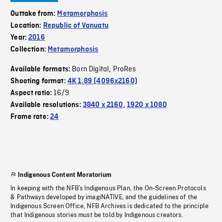
Outtake from:
Metamorphosis
Location:
Republic of Vanuatu
Year:
2016
Collection:
Metamorphosis
Born Digital
ProRes
Available formats:
,
Shooting format:
4K 1.89 (4096x2160)
16/9
Aspect ratio:
Available resolutions:
3840 x 2160
,
1920 x 1080
Frame rate:
24
Indigenous Content Moratorium
In keeping with the NFB’s Indigenous Plan, the On-Screen Protocols
& Pathways developed by imagiNATIVE, and the guidelines of the
Indigenous Screen Office, NFB Archives is dedicated to the principle
that Indigenous stories must be told by Indigenous creators.