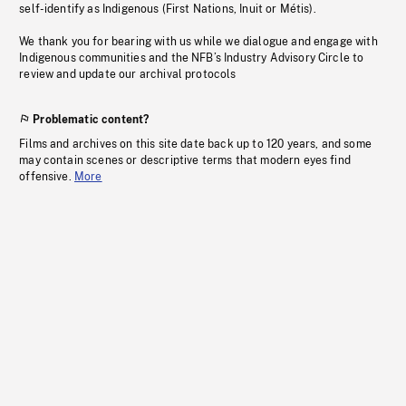
self-identify as Indigenous (First Nations, Inuit or Métis).
We thank you for bearing with us while we dialogue and engage with
Indigenous communities and the NFB’s Industry Advisory Circle to
review and update our archival protocols
Problematic content?
Films and archives on this site date back up to 120 years, and some
may contain scenes or descriptive terms that modern eyes find
offensive.
More