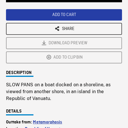
Loaded
:
Playback
0%
Rate
ADD TO CART
SHARE
DOWNLOAD PREVIEW
ADD TO CLIPBIN
DESCRIPTION
SLOW PANS on a boat docked on a shoreline, as
viewed from another shore, in an island in the
Republic of Vanuatu.
DETAILS
Outtake from:
Metamorphosis