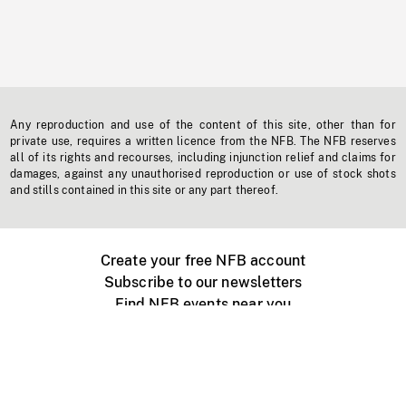
Any reproduction and use of the content of this site, other than for
private use, requires a written licence from the NFB. The NFB reserves
all of its rights and recourses, including injunction relief and claims for
damages, against any unauthorised reproduction or use of stock shots
and stills contained in this site or any part thereof.
Create your free NFB account
Subscribe to our newsletters
Find NFB events near you
Create with the NFB
Organize a public screening