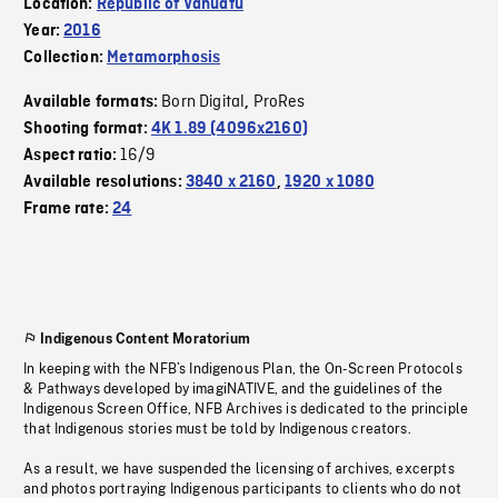
Location:
Republic of Vanuatu
Year:
2016
Collection:
Metamorphosis
Born Digital
ProRes
Available formats:
,
Shooting format:
4K 1.89 (4096x2160)
16/9
Aspect ratio:
Available resolutions:
3840 x 2160
,
1920 x 1080
Frame rate:
24
Indigenous Content Moratorium
In keeping with the NFB’s Indigenous Plan, the On-Screen Protocols
& Pathways developed by imagiNATIVE, and the guidelines of the
Indigenous Screen Office, NFB Archives is dedicated to the principle
that Indigenous stories must be told by Indigenous creators.
As a result, we have suspended the licensing of archives, excerpts
and photos portraying Indigenous participants to clients who do not