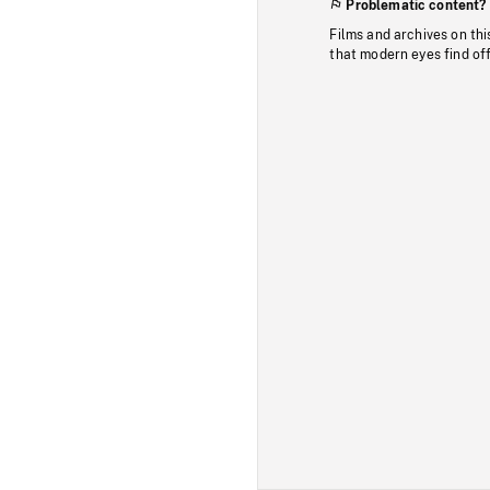
Problematic content?
Films and archives on thi
that modern eyes find of