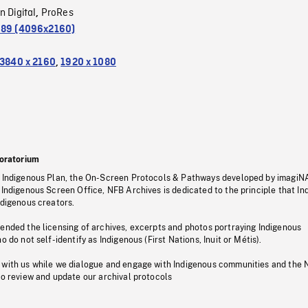
n Digital
ProRes
,
.89 (4096x2160)
3840 x 2160
,
1920 x 1080
oratorium
s Indigenous Plan, the On-Screen Protocols & Pathways developed by imagiN
 Indigenous Screen Office, NFB Archives is dedicated to the principle that I
ndigenous creators.
pended the licensing of archives, excerpts and photos portraying Indigenous
o do not self-identify as Indigenous (First Nations, Inuit or Métis).
 with us while we dialogue and engage with Indigenous communities and the 
to review and update our archival protocols