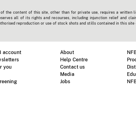
f the content of this site, other than for private use, requires a written l
erves all of its rights and recourses, including injunction relief and clai
horised reproduction or use of stock shots and stills contained in this site
B account
About
NFB
sletters
Help Centre
Pro
r you
Contact us
Dist
Media
Edu
creening
Jobs
NFB
Instagram
Vimeo
X
ile devices