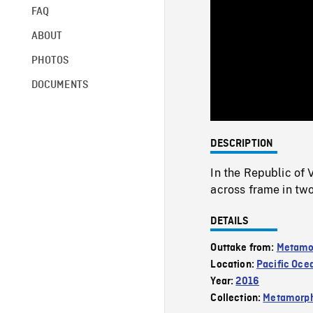
FAQ
ABOUT
PHOTOS
DOCUMENTS
DESCRIPTION
In the Republic of
across frame in two
DETAILS
Outtake from:
Metamo
Location:
Pacific Oce
Year:
2016
Collection:
Metamorph