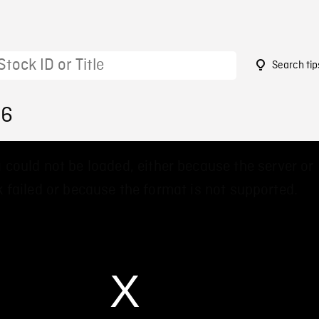
Search tip
56
 could not be loaded, either because the server or
 failed or because the format is not supported.