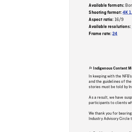
Bor
Available formats:
Shooting format:
4K 1
16/9
Aspect ratio:
Available resolutions:
Frame rate:
24
Indigenous Content M
In keeping with the NFB’
and the guidelines of the
stories must be told by I
As a result, we have sus
participants to clients wh
We thank you for bearing
Industry Advisory Circle 