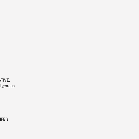
ATIVE,
ndigenous
NFB’s