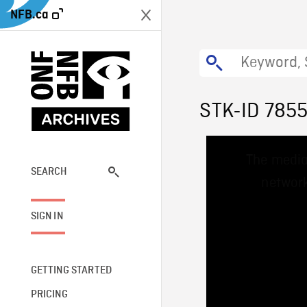
NFB.ca
STK-ID 785
This
The media
is
a
SEARCH
network
modal
window.
SIGN IN
GETTING STARTED
PRICING