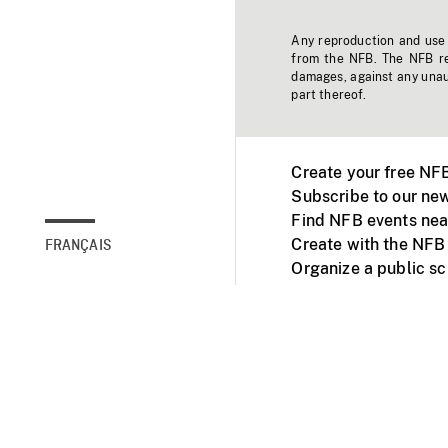
Any reproduction and use o
from the NFB. The NFB res
damages, against any unaut
part thereof.
Create your free NF
Subscribe to our new
Find NFB events nea
Create with the NFB
FRANÇAIS
Organize a public s
Facebook
Youtube
NFB on TVs and mob