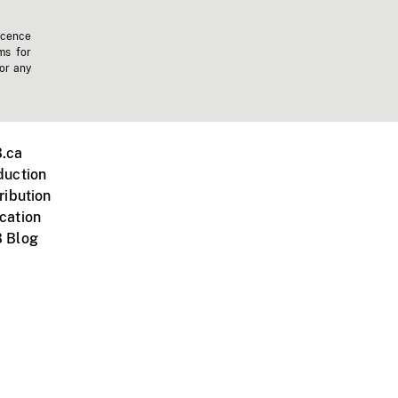
icence
ms for
 or any
.ca
duction
ribution
cation
 Blog