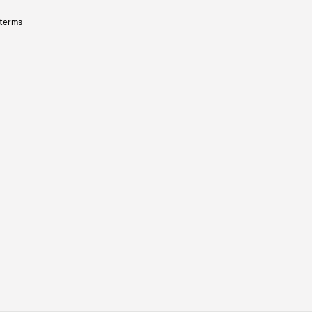
 terms