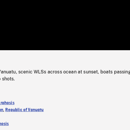
/
Loaded
:
Mute
0%
 Vanuatu, scenic WLSs across ocean at sunset, boats passin
 shots.
rphosis
an
,
Republic of Vanuatu
osis