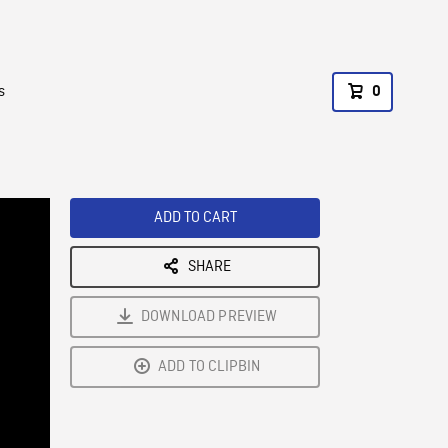
s
0
ADD TO CART
SHARE
DOWNLOAD PREVIEW
ADD TO CLIPBIN