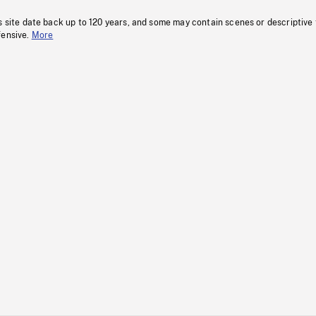
s site date back up to 120 years, and some may contain scenes or descriptive
fensive.
More