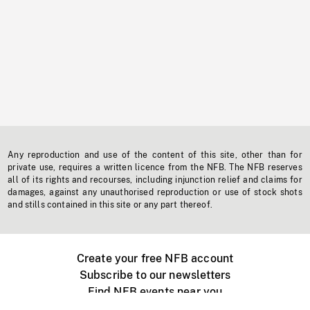
Any reproduction and use of the content of this site, other than for
private use, requires a written licence from the NFB. The NFB reserves
all of its rights and recourses, including injunction relief and claims for
damages, against any unauthorised reproduction or use of stock shots
and stills contained in this site or any part thereof.
Create your free NFB account
Subscribe to our newsletters
Find NFB events near you
Create with the NFB