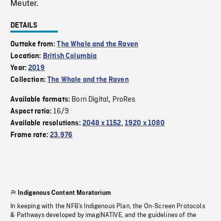
Meuter.
DETAILS
Outtake from:
The Whale and the Raven
Location:
British Columbia
Year:
2019
Collection:
The Whale and the Raven
Born Digital
ProRes
Available formats:
,
16/9
Aspect ratio:
Available resolutions:
2048 x 1152
,
1920 x 1080
Frame rate:
23.976
Indigenous Content Moratorium
In keeping with the NFB’s Indigenous Plan, the On-Screen Protocols
& Pathways developed by imagiNATIVE, and the guidelines of the