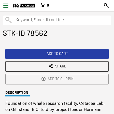
0
STK-ID 78562
ADD TO CART
SHARE
ADD TO CLIPBIN
DESCRIPTION
Foundation of whale research facility, Cetacea Lab,
on Gil Island, B.C; told by project leader Hermann