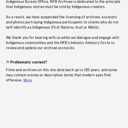
Indigenous Screen Office, NFB Archives is dedicated to the principle
that Indigenous stories must be told by Indigenous creators.
As a result, we have suspended the licensing of archives, excerpts
and photos portraying Indigenous participants to clients who do not
self-identify as Indigenous (First Nations, Inuit or Métis).
We thank you for bearing with us while we dialogue and engage with
Indigenous communities and the NFB’s Industry Advisory Circle to
review and update our archival protocols
Problematic content?
Films and archives on this site date back up to 120 years, and some
may contain scenes or descriptive terms that modern eyes find
offensive.
More