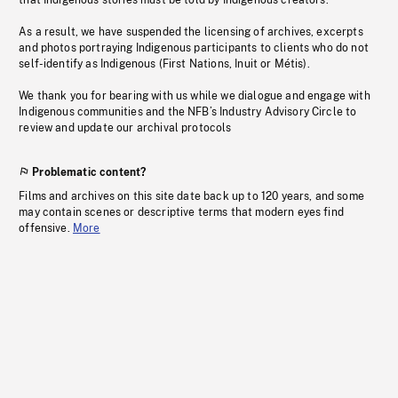
that Indigenous stories must be told by Indigenous creators.
As a result, we have suspended the licensing of archives, excerpts
and photos portraying Indigenous participants to clients who do not
self-identify as Indigenous (First Nations, Inuit or Métis).
We thank you for bearing with us while we dialogue and engage with
Indigenous communities and the NFB’s Industry Advisory Circle to
review and update our archival protocols
Problematic content?
Films and archives on this site date back up to 120 years, and some
may contain scenes or descriptive terms that modern eyes find
offensive.
More