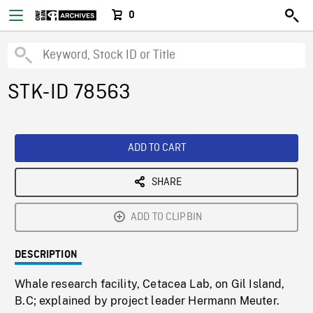
0
STK-ID 78563
ADD TO CART
SHARE
ADD TO CLIPBIN
DESCRIPTION
Whale research facility, Cetacea Lab, on Gil Island,
B.C; explained by project leader Hermann Meuter.