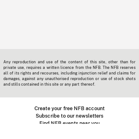
Any reproduction and use of the content of this site, other than for
private use, requires a written licence from the NFB. The NFB reserves
all of its rights and recourses, including injunction relief and claims for
damages, against any unauthorised reproduction or use of stock shots
and stills contained in this site or any part thereof.
Create your free NFB account
Subscribe to our newsletters
Find NFB events near you
Create with the NFB
Organize a public screening