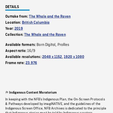
DETAILS
Outtake from:
The Whale and the Raven
Location:
British Columbia
Year:
2019
Collection:
The Whale and the Raven
Born Digital
ProRes
Available formats:
,
16/9
Aspect ratio:
Available resolutions:
2048 x 1152
,
1920 x 1080
Frame rate:
23.976
Indigenous Content Moratorium
In keeping with the NFB’s Indigenous Plan, the On-Screen Protocols
& Pathways developed by imagiNATIVE, and the guidelines of the
Indigenous Screen Office, NFB Archives is dedicated to the principle