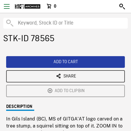
0
STK-ID 78565
ADD TO CART
SHARE
ADD TO CLIPBIN
DESCRIPTION
In Gils Island (BC), MS of GITGA'AT logo carved on a
tree stump, a squirrel sitting on top of it. ZOOM IN to