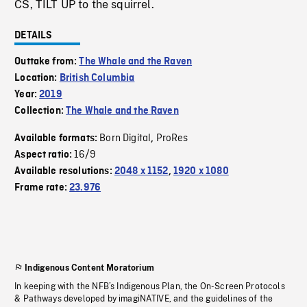
CS, TILT UP to the squirrel.
DETAILS
Outtake from:
The Whale and the Raven
Location:
British Columbia
Year:
2019
Collection:
The Whale and the Raven
Born Digital
ProRes
Available formats:
,
16/9
Aspect ratio:
Available resolutions:
2048 x 1152
,
1920 x 1080
Frame rate:
23.976
Indigenous Content Moratorium
In keeping with the NFB’s Indigenous Plan, the On-Screen Protocols
& Pathways developed by imagiNATIVE, and the guidelines of the