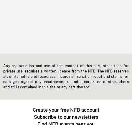
Any reproduction and use of the content of this site, other than for
private use, requires a written licence from the NFB. The NFB reserves
all of its rights and recourses, including injunction relief and claims for
damages, against any unauthorised reproduction or use of stock shots
and stills contained in this site or any part thereof.
Create your free NFB account
Subscribe to our newsletters
Find NFB events near you
Create with the NFB