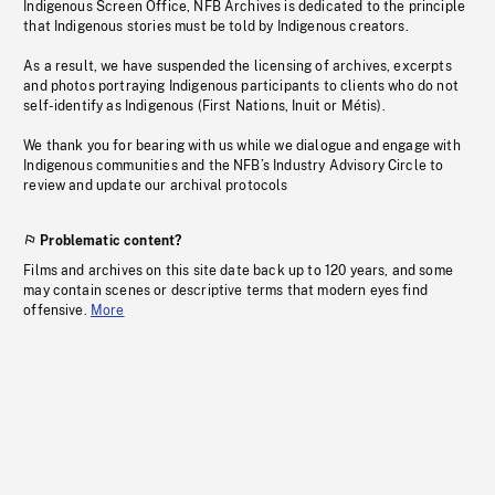
Indigenous Screen Office, NFB Archives is dedicated to the principle
that Indigenous stories must be told by Indigenous creators.
As a result, we have suspended the licensing of archives, excerpts
and photos portraying Indigenous participants to clients who do not
self-identify as Indigenous (First Nations, Inuit or Métis).
We thank you for bearing with us while we dialogue and engage with
Indigenous communities and the NFB’s Industry Advisory Circle to
review and update our archival protocols
Problematic content?
Films and archives on this site date back up to 120 years, and some
may contain scenes or descriptive terms that modern eyes find
offensive.
More