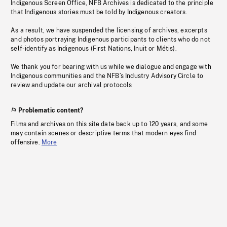
Indigenous Screen Office, NFB Archives is dedicated to the principle
that Indigenous stories must be told by Indigenous creators.
As a result, we have suspended the licensing of archives, excerpts
and photos portraying Indigenous participants to clients who do not
self-identify as Indigenous (First Nations, Inuit or Métis).
We thank you for bearing with us while we dialogue and engage with
Indigenous communities and the NFB’s Industry Advisory Circle to
review and update our archival protocols
Problematic content?
Films and archives on this site date back up to 120 years, and some
may contain scenes or descriptive terms that modern eyes find
offensive.
More