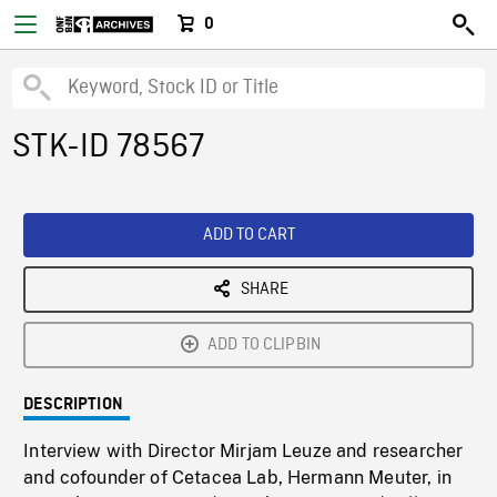
0
STK-ID 78567
ADD TO CART
SHARE
ADD TO CLIPBIN
DESCRIPTION
Interview with Director Mirjam Leuze and researcher
and cofounder of Cetacea Lab, Hermann Meuter, in