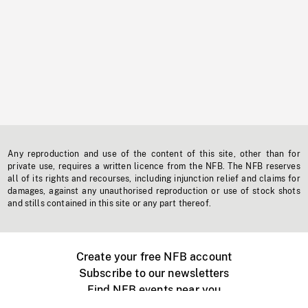
Any reproduction and use of the content of this site, other than for
private use, requires a written licence from the NFB. The NFB reserves
all of its rights and recourses, including injunction relief and claims for
damages, against any unauthorised reproduction or use of stock shots
and stills contained in this site or any part thereof.
Create your free NFB account
Subscribe to our newsletters
Find NFB events near you
Create with the NFB