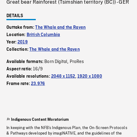
Great bear Rainforest (Tsimshian territory (BC)) - GER
DETAILS
Outtake from:
The Whale and the Raven
Location:
British Columbia
Year:
2019
Collection:
The Whale and the Raven
Born Digital
ProRes
Available formats:
,
16/9
Aspect ratio:
Available resolutions:
2048 x 1152
,
1920 x 1080
Frame rate:
23.976
Indigenous Content Moratorium
In keeping with the NFB’s Indigenous Plan, the On-Screen Protocols
& Pathways developed by imagiNATIVE, and the guidelines of the