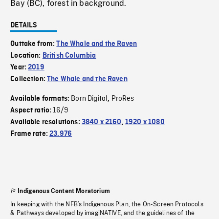
Bay (BC), forest in background.
DETAILS
Outtake from:
The Whale and the Raven
Location:
British Columbia
Year:
2019
Collection:
The Whale and the Raven
Born Digital
ProRes
Available formats:
,
16/9
Aspect ratio:
Available resolutions:
3840 x 2160
,
1920 x 1080
Frame rate:
23.976
Indigenous Content Moratorium
In keeping with the NFB’s Indigenous Plan, the On-Screen Protocols
& Pathways developed by imagiNATIVE, and the guidelines of the