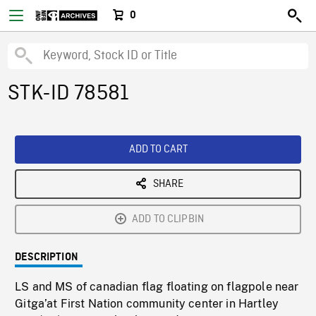
0
STK-ID 78581
ADD TO CART
SHARE
ADD TO CLIPBIN
DESCRIPTION
LS and MS of canadian flag floating on flagpole near
Gitga’at First Nation community center in Hartley