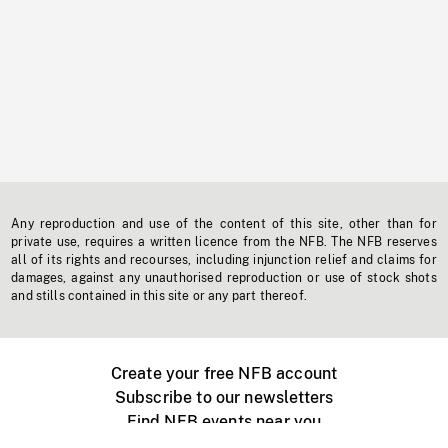
Any reproduction and use of the content of this site, other than for
private use, requires a written licence from the NFB. The NFB reserves
all of its rights and recourses, including injunction relief and claims for
damages, against any unauthorised reproduction or use of stock shots
and stills contained in this site or any part thereof.
Create your free NFB account
Subscribe to our newsletters
Find NFB events near you
Create with the NFB