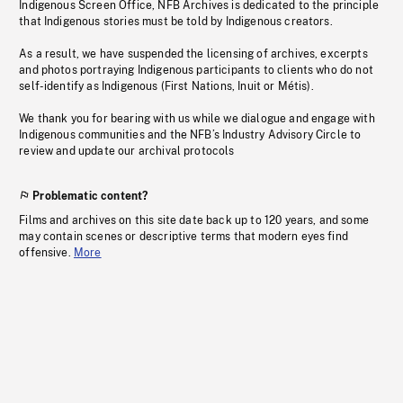
Indigenous Screen Office, NFB Archives is dedicated to the principle
that Indigenous stories must be told by Indigenous creators.
As a result, we have suspended the licensing of archives, excerpts
and photos portraying Indigenous participants to clients who do not
self-identify as Indigenous (First Nations, Inuit or Métis).
We thank you for bearing with us while we dialogue and engage with
Indigenous communities and the NFB’s Industry Advisory Circle to
review and update our archival protocols
Problematic content?
Films and archives on this site date back up to 120 years, and some
may contain scenes or descriptive terms that modern eyes find
offensive.
More