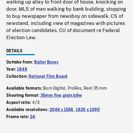
walking up alley to front door of house, knocking on
door. MLS of man walking by bank building, stopping
to buy newspaper from newsboy on sidewalk. CS of
newstand, including view of magazines with pictures
of election candidates. CU of document re Federal
Election Law.
DETAILS
Outtake from:
Ballot Boxes
Year:
1946
Collection:
National Film Board
Born Digital
ProRes
Reel 35 mm
Available formats:
,
,
Shooting format:
35mm fine grain b&w
4/3
Aspect ratio:
Available resolutions:
2048 x 1556
,
1920 x 1080
Frame rate:
24