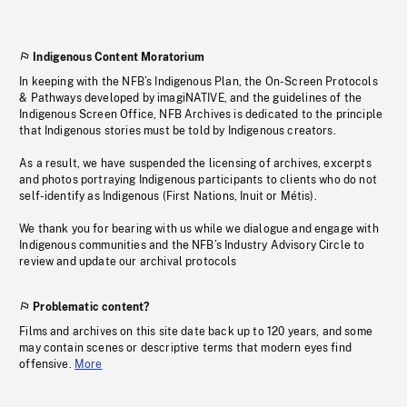
Indigenous Content Moratorium
In keeping with the NFB’s Indigenous Plan, the On-Screen Protocols
& Pathways developed by imagiNATIVE, and the guidelines of the
Indigenous Screen Office, NFB Archives is dedicated to the principle
that Indigenous stories must be told by Indigenous creators.
As a result, we have suspended the licensing of archives, excerpts
and photos portraying Indigenous participants to clients who do not
self-identify as Indigenous (First Nations, Inuit or Métis).
We thank you for bearing with us while we dialogue and engage with
Indigenous communities and the NFB’s Industry Advisory Circle to
review and update our archival protocols
Problematic content?
Films and archives on this site date back up to 120 years, and some
may contain scenes or descriptive terms that modern eyes find
offensive.
More