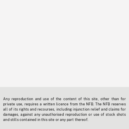
Any reproduction and use of the content of this site, other than for
private use, requires a written licence from the NFB. The NFB reserves
all of its rights and recourses, including injunction relief and claims for
damages, against any unauthorised reproduction or use of stock shots
and stills contained in this site or any part thereof.