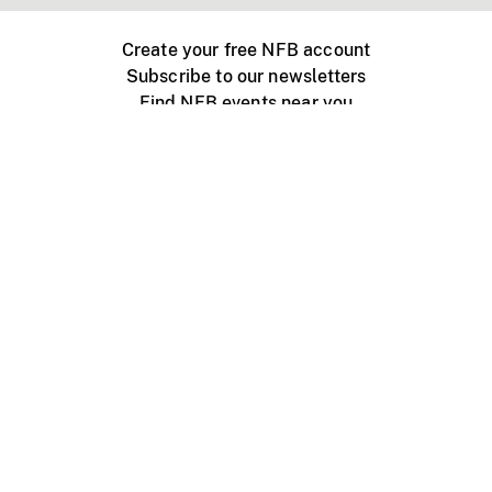
Create your free NFB account
Subscribe to our newsletters
Find NFB events near you
Create with the NFB
Organize a public screening
About
Help Centre
Contact us
Media
Jobs
NFB.ca
Production
Distribution