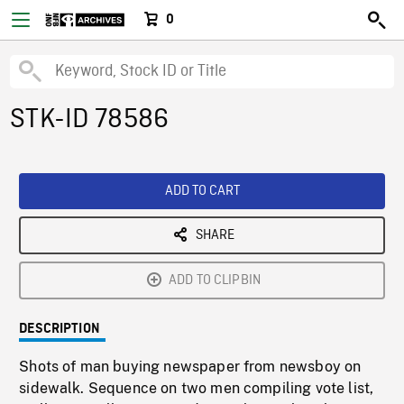
0
STK-ID 78586
ADD TO CART
SHARE
ADD TO CLIPBIN
DESCRIPTION
Shots of man buying newspaper from newsboy on
sidewalk. Sequence on two men compiling vote list,