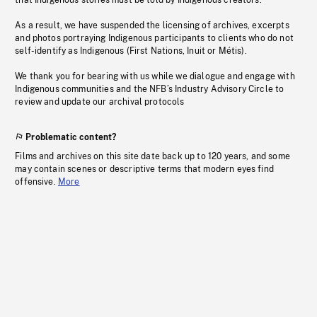
that Indigenous stories must be told by Indigenous creators.
As a result, we have suspended the licensing of archives, excerpts
and photos portraying Indigenous participants to clients who do not
self-identify as Indigenous (First Nations, Inuit or Métis).
We thank you for bearing with us while we dialogue and engage with
Indigenous communities and the NFB’s Industry Advisory Circle to
review and update our archival protocols
Problematic content?
Films and archives on this site date back up to 120 years, and some
may contain scenes or descriptive terms that modern eyes find
offensive.
More