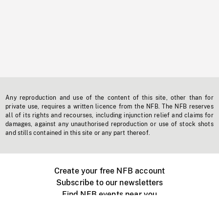
Any reproduction and use of the content of this site, other than for
private use, requires a written licence from the NFB. The NFB reserves
all of its rights and recourses, including injunction relief and claims for
damages, against any unauthorised reproduction or use of stock shots
and stills contained in this site or any part thereof.
Create your free NFB account
Subscribe to our newsletters
Find NFB events near you
Create with the NFB
Organize a public screening