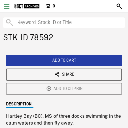
0
STK-ID 78592
ADD TO CART
SHARE
ADD TO CLIPBIN
DESCRIPTION
Hartley Bay (BC), MS of three docks swimming in the
calm waters and then fly away.