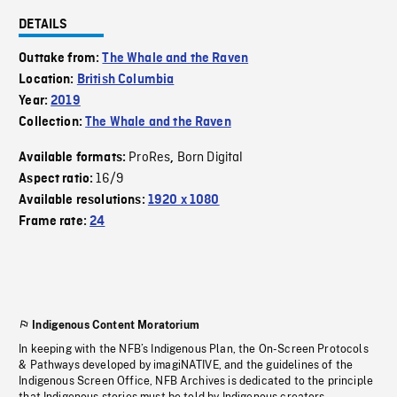
DETAILS
Outtake from:
The Whale and the Raven
Location:
British Columbia
Year:
2019
Collection:
The Whale and the Raven
ProRes
Born Digital
Available formats:
,
16/9
Aspect ratio:
Available resolutions:
1920 x 1080
Frame rate:
24
Indigenous Content Moratorium
In keeping with the NFB’s Indigenous Plan, the On-Screen Protocols
& Pathways developed by imagiNATIVE, and the guidelines of the
Indigenous Screen Office, NFB Archives is dedicated to the principle