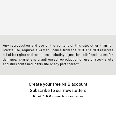
Any reproduction and use of the content of this site, other than for
private use, requires a written licence from the NFB. The NFB reserves
all of its rights and recourses, including injunction relief and claims for
damages, against any unauthorised reproduction or use of stock shots
and stills contained in this site or any part thereof.
Create your free NFB account
Subscribe to our newsletters
Find NFB events near you
Create with the NFB
Organize a public screening