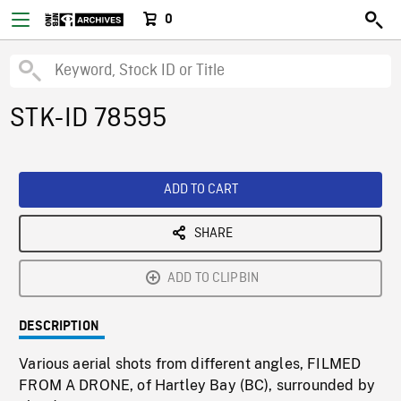
0
STK-ID 78595
ADD TO CART
SHARE
ADD TO CLIPBIN
DESCRIPTION
Various aerial shots from different angles, FILMED
FROM A DRONE, of Hartley Bay (BC), surrounded by