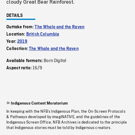
cloudy Great Bear Rainforest.
DETAILS
Outtake from:
The Whale and the Raven
Location:
British Columbia
Year:
2019
Collection:
The Whale and the Raven
Born Digital
Available formats:
16/9
Aspect ratio:
Indigenous Content Moratorium
In keeping with the NFB’s Indigenous Plan, the On-Screen Protocols
& Pathways developed by imagiNATIVE, and the guidelines of the
Indigenous Screen Office, NFB Archives is dedicated to the principle
that Indigenous stories must be told by Indigenous creators.