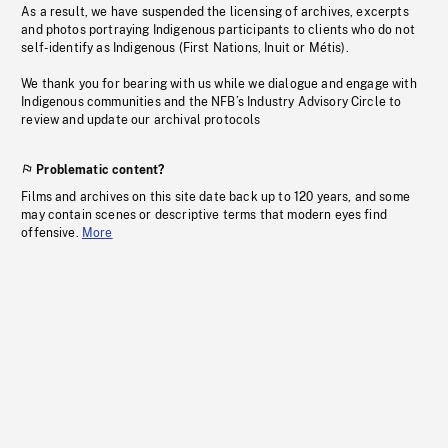
As a result, we have suspended the licensing of archives, excerpts
and photos portraying Indigenous participants to clients who do not
self-identify as Indigenous (First Nations, Inuit or Métis).
We thank you for bearing with us while we dialogue and engage with
Indigenous communities and the NFB’s Industry Advisory Circle to
review and update our archival protocols
Problematic content?
Films and archives on this site date back up to 120 years, and some
may contain scenes or descriptive terms that modern eyes find
offensive.
More