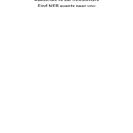
Find NFB events near you
Create with the NFB
Organize a public screening
About
Help Centre
Contact us
Media
Jobs
NFB.ca
Production
Distribution
Education
NFB Blog