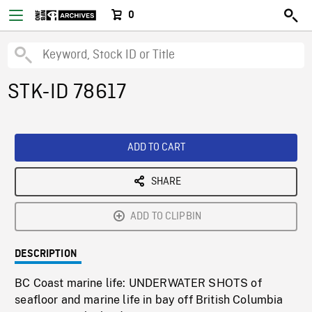
0
STK-ID 78617
ADD TO CART
SHARE
ADD TO CLIPBIN
DESCRIPTION
BC Coast marine life: UNDERWATER SHOTS of
seafloor and marine life in bay off British Columbia