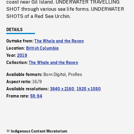
coast near Gil Island. UNDERWATER TRAVELLING
SHOT through various sea life forms. UNDERWATER
SHOTS of a Red Sea Urchin.
DETAILS
Outtake from:
The Whale and the Raven
Location:
British Columbia
Year:
2019
Collection:
The Whale and the Raven
Born Digital
ProRes
Available formats:
,
16/9
Aspect ratio:
Available resolutions:
3840 x 2160
,
1920 x 1080
Frame rate:
59.94
Indigenous Content Moratorium