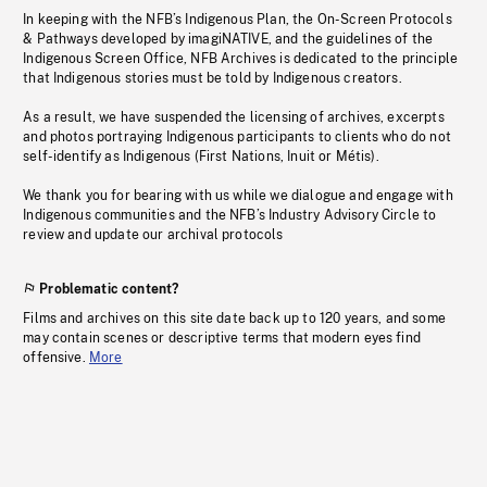
In keeping with the NFB’s Indigenous Plan, the On-Screen Protocols
& Pathways developed by imagiNATIVE, and the guidelines of the
Indigenous Screen Office, NFB Archives is dedicated to the principle
that Indigenous stories must be told by Indigenous creators.
As a result, we have suspended the licensing of archives, excerpts
and photos portraying Indigenous participants to clients who do not
self-identify as Indigenous (First Nations, Inuit or Métis).
We thank you for bearing with us while we dialogue and engage with
Indigenous communities and the NFB’s Industry Advisory Circle to
review and update our archival protocols
Problematic content?
Films and archives on this site date back up to 120 years, and some
may contain scenes or descriptive terms that modern eyes find
offensive.
More