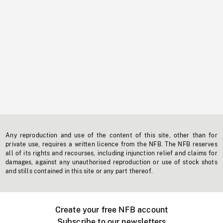
Any reproduction and use of the content of this site, other than for
private use, requires a written licence from the NFB. The NFB reserves
all of its rights and recourses, including injunction relief and claims for
damages, against any unauthorised reproduction or use of stock shots
and stills contained in this site or any part thereof.
Create your free NFB account
Subscribe to our newsletters