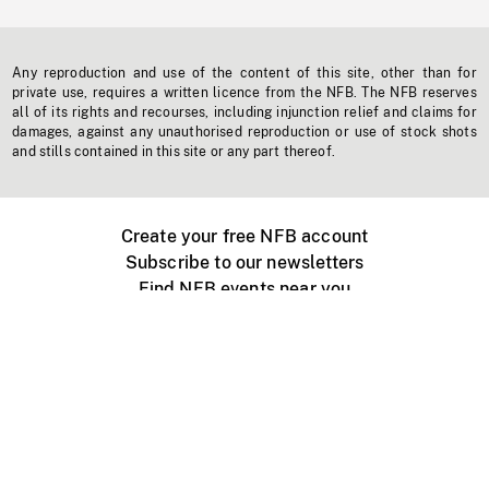
Any reproduction and use of the content of this site, other than for
private use, requires a written licence from the NFB. The NFB reserves
all of its rights and recourses, including injunction relief and claims for
damages, against any unauthorised reproduction or use of stock shots
and stills contained in this site or any part thereof.
Create your free NFB account
Subscribe to our newsletters
Find NFB events near you
Create with the NFB
Organize a public screening
About
Help Centre
Contact us