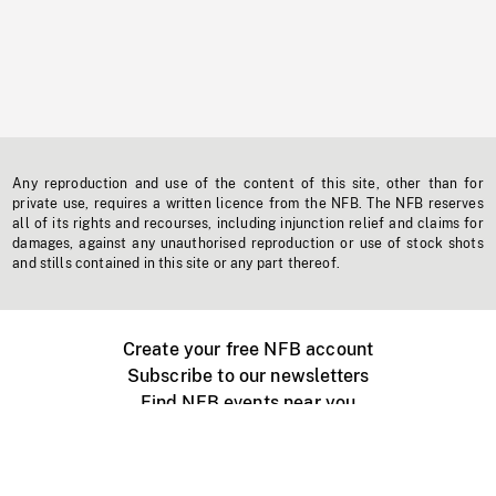
Any reproduction and use of the content of this site, other than for
private use, requires a written licence from the NFB. The NFB reserves
all of its rights and recourses, including injunction relief and claims for
damages, against any unauthorised reproduction or use of stock shots
and stills contained in this site or any part thereof.
Create your free NFB account
Subscribe to our newsletters
Find NFB events near you
Create with the NFB
Organize a public screening