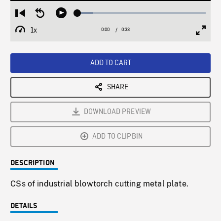
Loaded
:
Restart
Seek
Play
11.90%
from
backward
1x
0:00
Current
0:33
Duration
/
beginning
10
Playback
Full
Time
seconds
Rate
Scree
ADD TO CART
SHARE
DOWNLOAD PREVIEW
ADD TO CLIPBIN
DESCRIPTION
CSs of industrial blowtorch cutting metal plate.
DETAILS