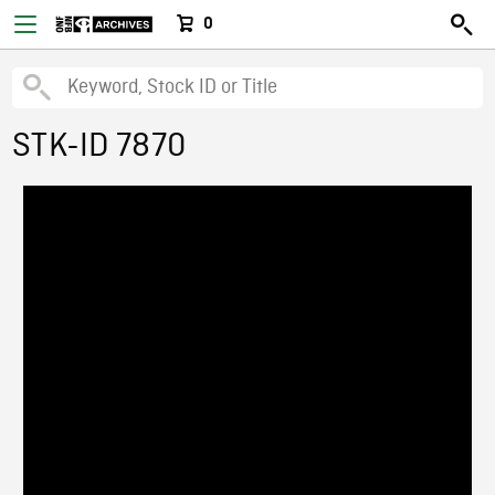
0
STK-ID 7870