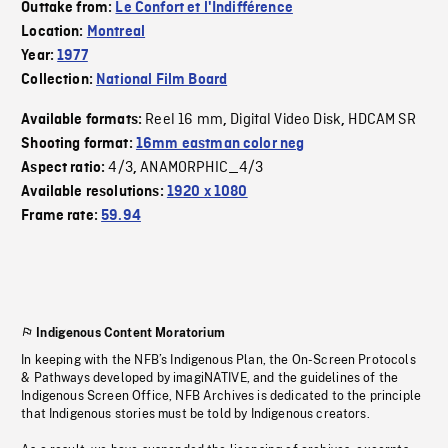
Outtake from:
Le Confort et l'Indifférence
Location:
Montreal
Year:
1977
Collection:
National Film Board
Reel 16 mm
Digital Video Disk
HDCAM SR
Available formats:
,
,
Shooting format:
16mm eastman color neg
4/3
ANAMORPHIC_4/3
Aspect ratio:
,
Available resolutions:
1920 x 1080
Frame rate:
59.94
Indigenous Content Moratorium
In keeping with the NFB’s Indigenous Plan, the On-Screen Protocols
& Pathways developed by imagiNATIVE, and the guidelines of the
Indigenous Screen Office, NFB Archives is dedicated to the principle
that Indigenous stories must be told by Indigenous creators.