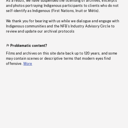
As a result, we have suspended the licensing of archives, excerpts
and photos portraying Indigenous participants to clients who do not
self-identify as Indigenous (First Nations, Inuit or Métis).
We thank you for bearing with us while we dialogue and engage with
Indigenous communities and the NFB’s Industry Advisory Circle to
review and update our archival protocols
Problematic content?
Films and archives on this site date back up to 120 years, and some
may contain scenes or descriptive terms that modern eyes find
offensive.
More