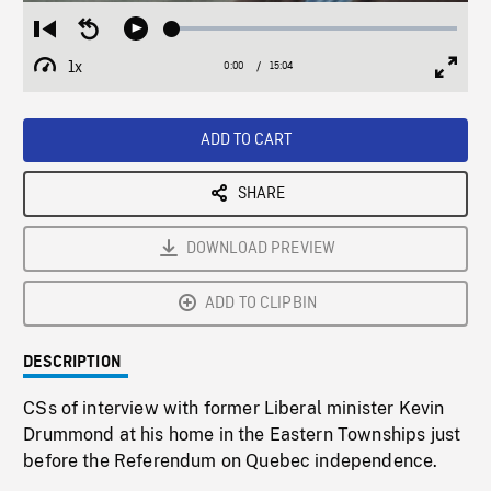
Loaded
:
Restart
Seek
Play
0.25%
from
backward
1x
0:00
Current
15:04
Duration
/
beginning
10
Playback
Full
Time
seconds
Rate
Scree
ADD TO CART
SHARE
DOWNLOAD PREVIEW
ADD TO CLIPBIN
DESCRIPTION
CSs of interview with former Liberal minister Kevin
Drummond at his home in the Eastern Townships just
before the Referendum on Quebec independence.