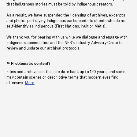
that Indigenous stories must be told by Indigenous creators.
As a result, we have suspended the licensing of archives, excerpts
and photos portraying Indigenous participants to clients who do not
self-identify as Indigenous (First Nations, Inuit or Métis).
We thank you for bearing with us while we dialogue and engage with
Indigenous communities and the NFB’s Industry Advisory Circle to
review and update our archival protocols
Problematic content?
Films and archives on this site date back up to 120 years, and some
may contain scenes or descriptive terms that modern eyes find
offensive.
More