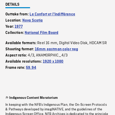
DETAILS
Outtake from:
Le Confort et l'Indifférence
Location:
Nova Scotia
Year:
1977
Collection:
National Film Board
Reel 16 mm
Digital Video Disk
HDCAM SR
Available formats:
,
,
Shooting format:
16mm eastman color neg
4/3
ANAMORPHIC_4/3
Aspect ratio:
,
Available resolutions:
1920 x 1080
Frame rate:
59.94
Indigenous Content Moratorium
In keeping with the NFB’s Indigenous Plan, the On-Screen Protocols
& Pathways developed by imagiNATIVE, and the guidelines of the
Indigenous Screen Office, NFB Archives is dedicated to the principle