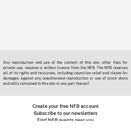
Any reproduction and use of the content of this site, other than for
private use, requires a written licence from the NFB. The NFB reserves
all of its rights and recourses, including injunction relief and claims for
damages, against any unauthorised reproduction or use of stock shots
and stills contained in this site or any part thereof.
Create your free NFB account
Subscribe to our newsletters
Find NFB events near you
Create with the NFB