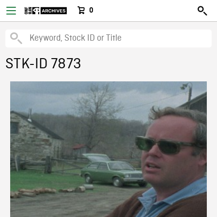
0
STK-ID 7873