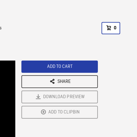
s
0
ADD TO CART
SHARE
DOWNLOAD PREVIEW
ADD TO CLIPBIN