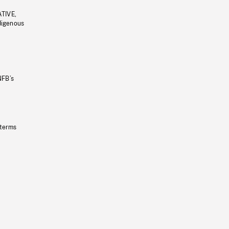
ATIVE,
ndigenous
NFB’s
 terms