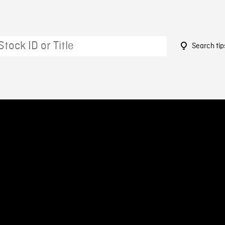
Search tip