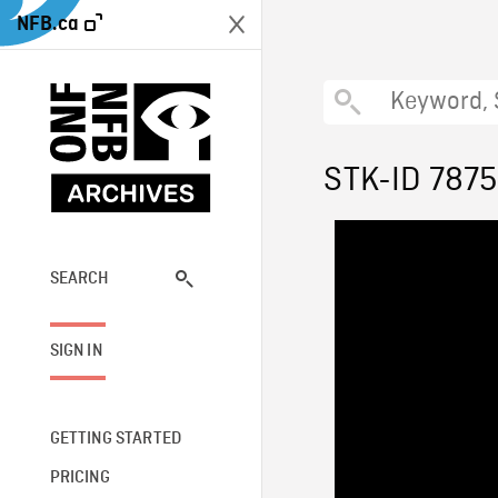
NFB.ca
STK-ID 7875
SEARCH
SIGN IN
GETTING STARTED
PRICING