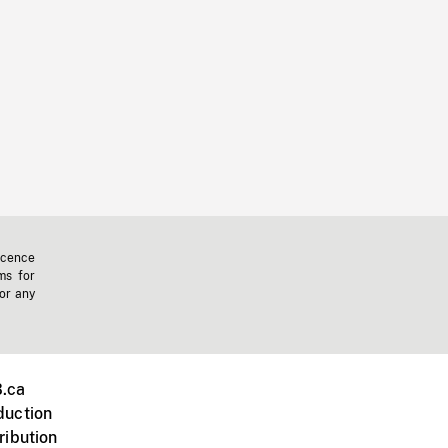
icence
ms for
 or any
.ca
duction
ribution