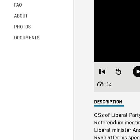
FAQ
ABOUT
PHOTOS
DOCUMENTS
Restart
Seek
from
backward
beginning
10
1x
Playback
seconds
Rate
DESCRIPTION
CSs of Liberal Par
Referendum meeting 
Liberal minister A
Ryan after his spe