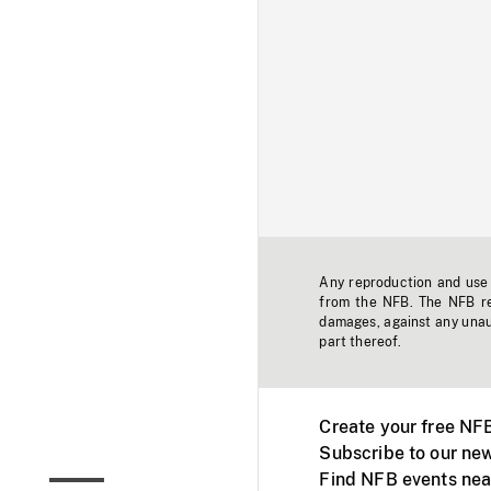
Any reproduction and use o
from the NFB. The NFB res
damages, against any unaut
part thereof.
Create your free NF
Subscribe to our new
Find NFB events nea