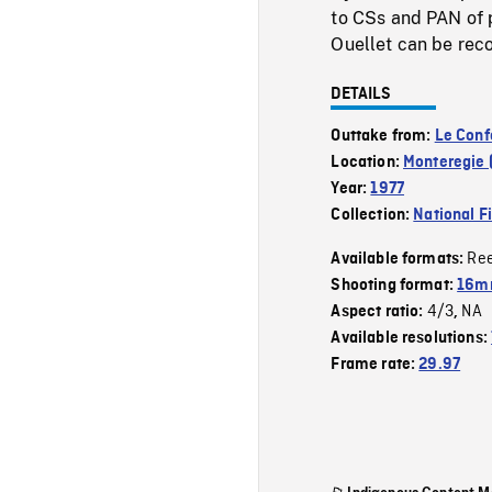
to CSs and PAN of 
Ouellet can be rec
DETAILS
Outtake from:
Le Confo
Location:
Monteregie 
Year:
1977
Collection:
National F
Re
Available formats:
Shooting format:
16mm
4/3
NA
Aspect ratio:
,
Available resolutions:
Frame rate:
29.97