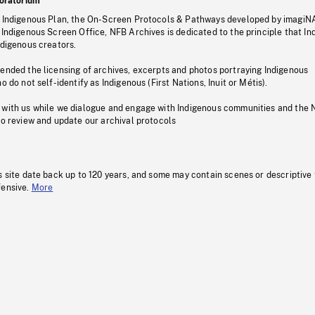
oratorium
s Indigenous Plan, the On-Screen Protocols & Pathways developed by imagiN
 Indigenous Screen Office, NFB Archives is dedicated to the principle that I
ndigenous creators.
pended the licensing of archives, excerpts and photos portraying Indigenous
o do not self-identify as Indigenous (First Nations, Inuit or Métis).
 with us while we dialogue and engage with Indigenous communities and the 
to review and update our archival protocols
s site date back up to 120 years, and some may contain scenes or descriptive
fensive.
More