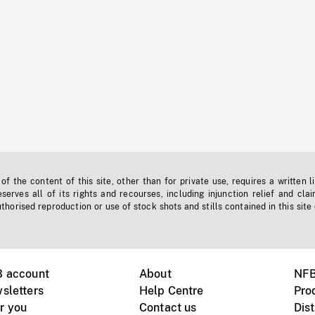
f the content of this site, other than for private use, requires a written l
erves all of its rights and recourses, including injunction relief and clai
horised reproduction or use of stock shots and stills contained in this site
B account
About
NFB
sletters
Help Centre
Pro
r you
Contact us
Dist