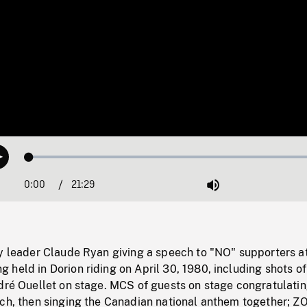
Loaded
:
Play
0.17%
0:00
Current
21:29
Duration
/
Mute
Time
ty leader Claude Ryan giving a speech to "NO" supporters at
held in Dorion riding on April 30, 1980, including shots of
ndré Ouellet on stage. MCS of guests on stage congratulati
ech, then singing the Canadian national anthem together; 