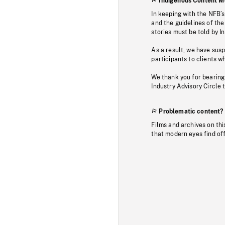
Indigenous Content M
In keeping with the NFB’
and the guidelines of the
stories must be told by I
As a result, we have sus
participants to clients wh
We thank you for bearing
Industry Advisory Circle 
Problematic content?
Films and archives on thi
that modern eyes find of