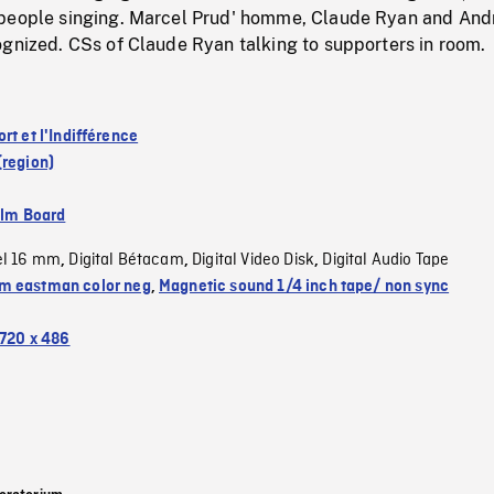
people singing. Marcel Prud' homme, Claude Ryan and And
ognized. CSs of Claude Ryan talking to supporters in room.
rt et l'Indifférence
(region)
ilm Board
el 16 mm
Digital Bétacam
Digital Video Disk
Digital Audio Tape
,
,
,
 eastman color neg
,
Magnetic sound 1/4 inch tape/ non sync
720 x 486