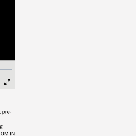
Full
Screen
 pre-
ng
ZOOM IN