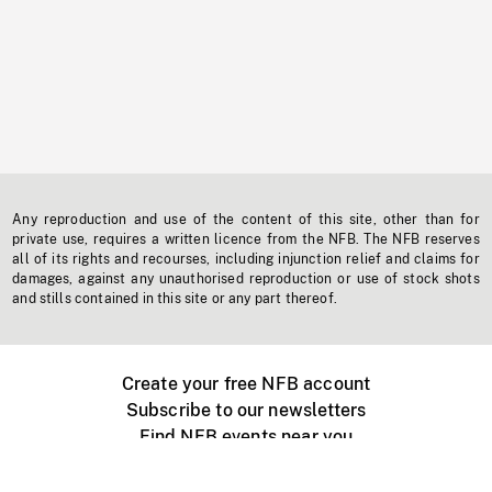
Any reproduction and use of the content of this site, other than for
private use, requires a written licence from the NFB. The NFB reserves
all of its rights and recourses, including injunction relief and claims for
damages, against any unauthorised reproduction or use of stock shots
and stills contained in this site or any part thereof.
Create your free NFB account
Subscribe to our newsletters
Find NFB events near you
Create with the NFB
Organize a public screening