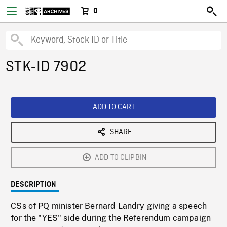
0
STK-ID 7902
ADD TO CART
SHARE
ADD TO CLIPBIN
DESCRIPTION
CSs of PQ minister Bernard Landry giving a speech
for the "YES" side during the Referendum campaign