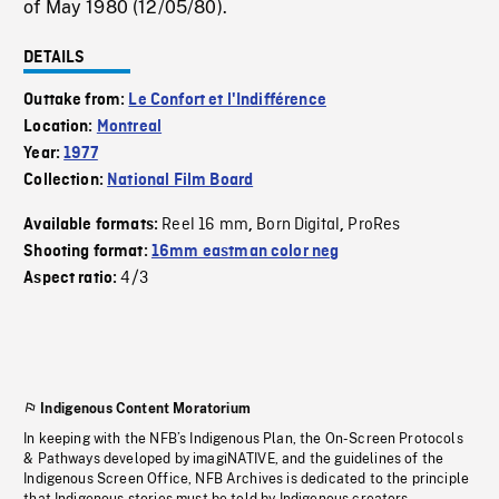
of May 1980 (12/05/80).
DETAILS
Outtake from:
Le Confort et l'Indifférence
Location:
Montreal
Year:
1977
Collection:
National Film Board
Reel 16 mm
Born Digital
ProRes
Available formats:
,
,
Shooting format:
16mm eastman color neg
4/3
Aspect ratio:
Indigenous Content Moratorium
In keeping with the NFB’s Indigenous Plan, the On-Screen Protocols
& Pathways developed by imagiNATIVE, and the guidelines of the
Indigenous Screen Office, NFB Archives is dedicated to the principle