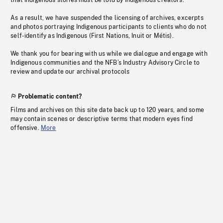
that Indigenous stories must be told by Indigenous creators.
As a result, we have suspended the licensing of archives, excerpts
and photos portraying Indigenous participants to clients who do not
self-identify as Indigenous (First Nations, Inuit or Métis).
We thank you for bearing with us while we dialogue and engage with
Indigenous communities and the NFB’s Industry Advisory Circle to
review and update our archival protocols
Problematic content?
Films and archives on this site date back up to 120 years, and some
may contain scenes or descriptive terms that modern eyes find
offensive.
More