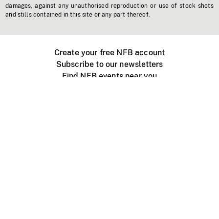
damages, against any unauthorised reproduction or use of stock shots
and stills contained in this site or any part thereof.
Create your free NFB account
Subscribe to our newsletters
Find NFB events near you
Create with the NFB
Organize a public screening
About
Help Centre
Contact us
Media
Jobs
NFB.ca