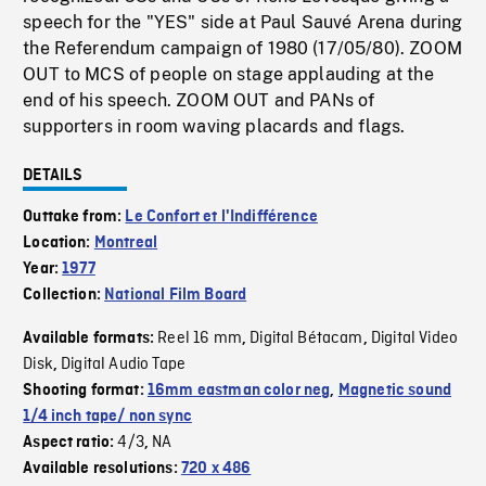
speech for the "YES" side at Paul Sauvé Arena during
the Referendum campaign of 1980 (17/05/80). ZOOM
OUT to MCS of people on stage applauding at the
end of his speech. ZOOM OUT and PANs of
supporters in room waving placards and flags.
DETAILS
Outtake from:
Le Confort et l'Indifférence
Location:
Montreal
Year:
1977
Collection:
National Film Board
Reel 16 mm
Digital Bétacam
Digital Video
Available formats:
,
,
Disk
Digital Audio Tape
,
Shooting format:
16mm eastman color neg
,
Magnetic sound
1/4 inch tape/ non sync
4/3
NA
Aspect ratio:
,
Available resolutions:
720 x 486