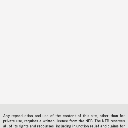
Any reproduction and use of the content of this site, other than for
private use, requires a written licence from the NFB. The NFB reserves
all of its rights and recourses, including injunction relief and claims for