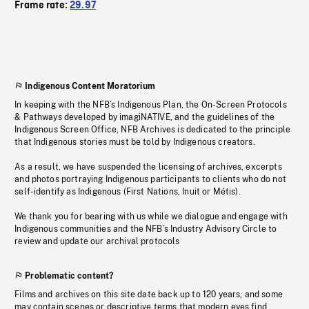
Frame rate:
29.97
Indigenous Content Moratorium
In keeping with the NFB’s Indigenous Plan, the On-Screen Protocols
& Pathways developed by imagiNATIVE, and the guidelines of the
Indigenous Screen Office, NFB Archives is dedicated to the principle
that Indigenous stories must be told by Indigenous creators.
As a result, we have suspended the licensing of archives, excerpts
and photos portraying Indigenous participants to clients who do not
self-identify as Indigenous (First Nations, Inuit or Métis).
We thank you for bearing with us while we dialogue and engage with
Indigenous communities and the NFB’s Industry Advisory Circle to
review and update our archival protocols
Problematic content?
Films and archives on this site date back up to 120 years, and some
may contain scenes or descriptive terms that modern eyes find