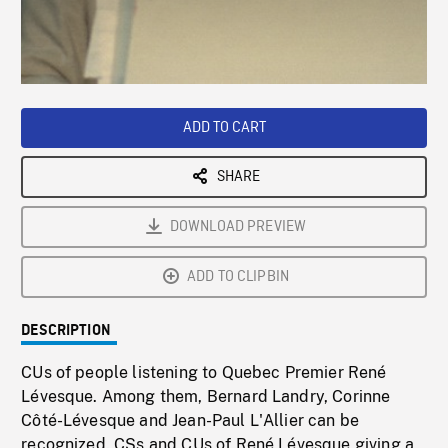
/
Loaded
:
Playback
0%
Rate
ADD TO CART
SHARE
DOWNLOAD PREVIEW
ADD TO CLIPBIN
DESCRIPTION
CUs of people listening to Quebec Premier René
Lévesque. Among them, Bernard Landry, Corinne
Côté-Lévesque and Jean-Paul L'Allier can be
recognized. CSs and CUs of René Lévesque giving a